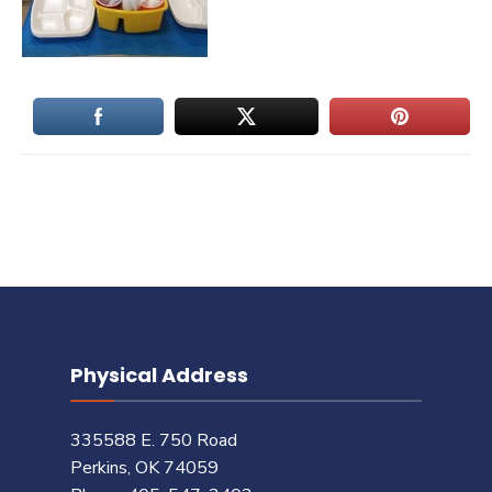
Physical Address
335588 E. 750 Road
Perkins, OK 74059