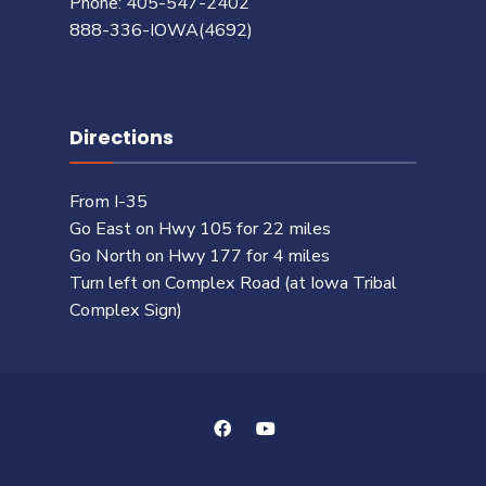
Phone: 405-547-2402
888-336-IOWA(4692)
Directions
From I-35
Go East on Hwy 105 for 22 miles
Go North on Hwy 177 for 4 miles
Turn left on Complex Road (at Iowa Tribal
Complex Sign)