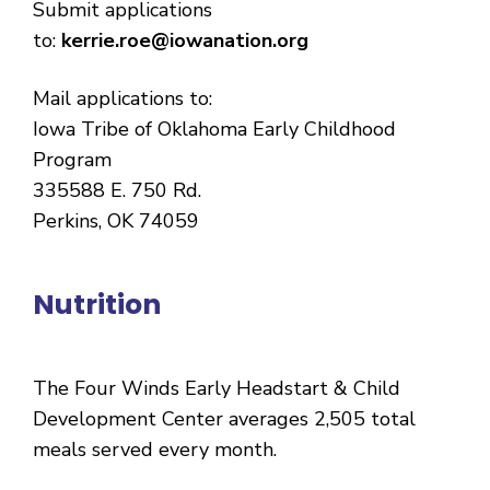
Submit applications
to:
kerrie.roe@iowanation.org
Mail applications to:
Iowa Tribe of Oklahoma Early Childhood
Program
335588 E. 750 Rd.
Perkins, OK 74059
Nutrition
The Four Winds Early Headstart & Child
Development Center averages 2,505 total
meals served every month.