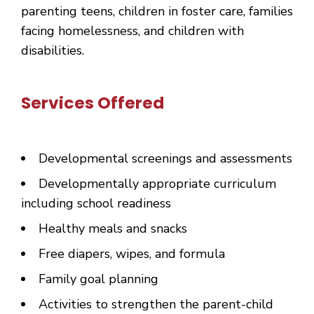
parenting teens, children in foster care, families
facing homelessness, and children with
disabilities.
Services Offered
Developmental screenings and assessments
Developmentally appropriate curriculum
including school readiness
Healthy meals and snacks
Free diapers, wipes, and formula
Family goal planning
Activities to strengthen the parent-child