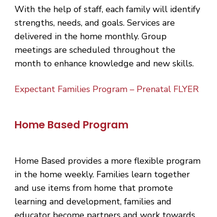
With the help of staff, each family will identify
strengths, needs, and goals. Services are
delivered in the home monthly. Group
meetings are scheduled throughout the
month to enhance knowledge and new skills.
Expectant Families Program – Prenatal FLYER
Home Based Program
Home Based provides a more flexible program
in the home weekly. Families learn together
and use items from home that promote
learning and development, families and
educator become partners and work towards