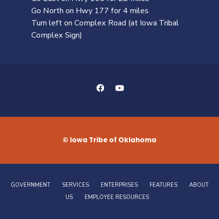
Go North on Hwy 177 for 4 miles
Turn left on Complex Road (at Iowa Tribal
Complex Sign)
© Iowa Tribe of Oklahoma
GOVERNMENT
SERVICES
ENTERPRISES
FEATURES
ABOUT
US
EMPLOYEE RESOURCES