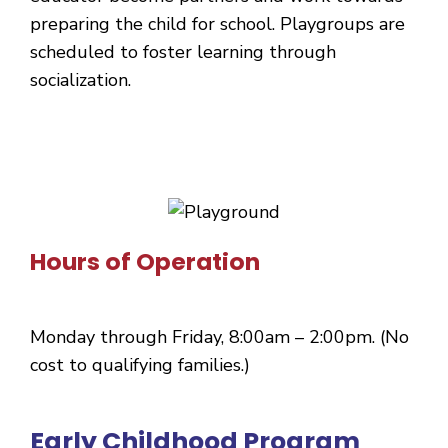
preparing the child for school. Playgroups are
scheduled to foster learning through
socialization.
Hours of Operation
Monday through Friday, 8:00am – 2:00pm. (No
cost to qualifying families.)
Early Childhood Program