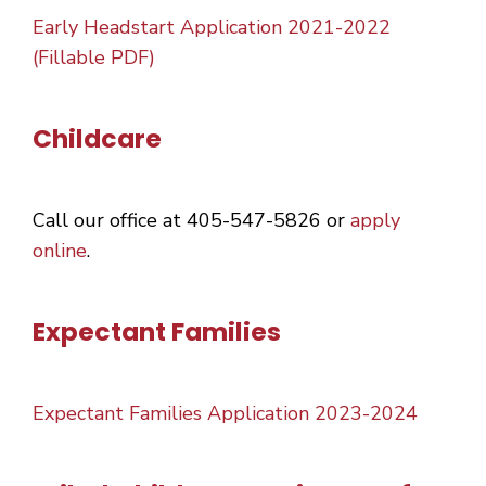
Early Headstart Application 2021-2022
(Fillable PDF)
Childcare
Call our office at 405-547-5826 or
apply
online
.
Expectant Families
Expectant Families Application 2023-2024