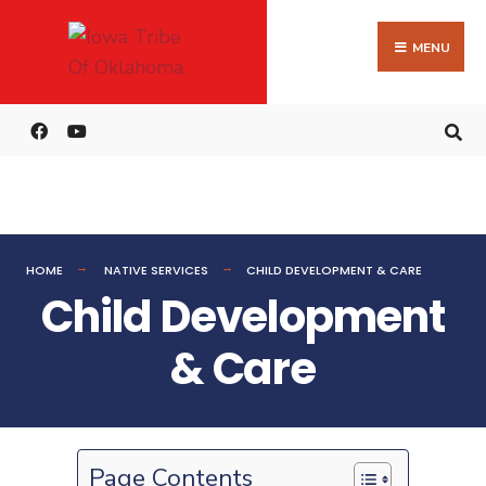
MENU
HOME
NATIVE SERVICES
CHILD DEVELOPMENT & CARE
Child Development
& Care
Page Contents