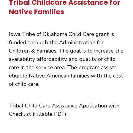
Tribal Childcare Assistance for
Native Families
Iowa Tribe of Oklahoma Child Care grant is
funded through the Administration for
Children & Families. The goal is to increase the
availability, affordability, and quality of child
care in the service area. The program assists
eligible Native American families with the cost
of child care.
Tribal Child Care Assistance Application with
Checklist (Fillable PDF)