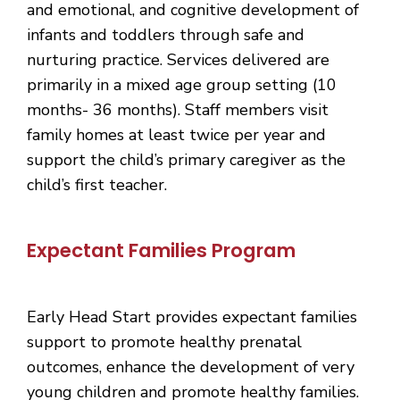
and emotional, and cognitive development of
infants and toddlers through safe and
nurturing practice. Services delivered are
primarily in a mixed age group setting (10
months- 36 months). Staff members visit
family homes at least twice per year and
support the child’s primary caregiver as the
child’s first teacher.
Expectant Families Program
Early Head Start provides expectant families
support to promote healthy prenatal
outcomes, enhance the development of very
young children and promote healthy families.