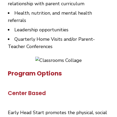
relationship with parent curriculum
Health, nutrition, and mental health
referrals
Leadership opportunities
Quarterly Home Visits and/or Parent-
Teacher Conferences
Program Options
Center Based
Early Head Start promotes the physical, social