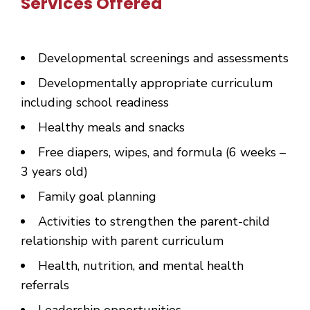
Services Offered
Developmental screenings and assessments
Developmentally appropriate curriculum
including school readiness
Healthy meals and snacks
Free diapers, wipes, and formula (6 weeks –
3 years old)
Family goal planning
Activities to strengthen the parent-child
relationship with parent curriculum
Health, nutrition, and mental health
referrals
Leadership opportunities