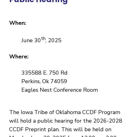
When:
th
June 30
, 2025
Where:
335588 E. 750 Rd
Perkins, Ok 74059
Eagles Nest Conference Room
The Iowa Tribe of Oklahoma CCDF Program
will hold a public hearing for the 2026-2028
CCDF Preprint plan. This will be held on