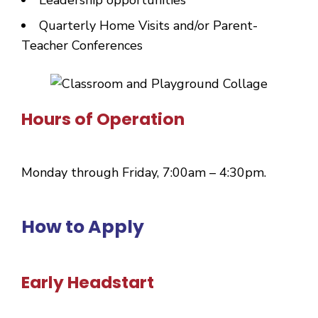
Quarterly Home Visits and/or Parent-
Teacher Conferences
Hours of Operation
Monday through Friday, 7:00am – 4:30pm.
How to Apply
Early Headstart