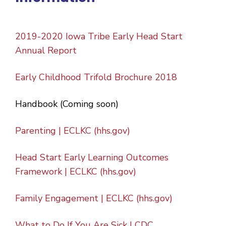
2019-2020 Iowa Tribe Early Head Start
Annual Report
Early Childhood Trifold Brochure 2018
Handbook (Coming soon)
Parenting | ECLKC (hhs.gov)
Head Start Early Learning Outcomes
Framework | ECLKC (hhs.gov)
Family Engagement | ECLKC (hhs.gov)
What to Do If You Are Sick | CDC