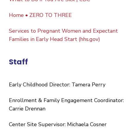
Home • ZERO TO THREE
Services to Pregnant Women and Expectant
Families in Early Head Start (hhs.gov)
Staff
Early Childhood Director: Tamera Perry
Enrollment & Family Engagement Coordinator:
Carrie Drennan
Center Site Supervisor: Michaela Cosner