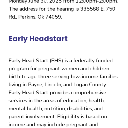
Monday June 30, 2025 from 12:00pm-2:00pm.
The address for the hearing is 335588 E. 750
Rd., Perkins, Ok 74059.
Early Headstart
Early Head Start (EHS) is a federally funded
program for pregnant women and children
birth to age three serving low-income families
living in Payne, Lincoln, and Logan County.
Early Head Start provides comprehensive
services in the areas of education, health,
mental health, nutrition, disabilities, and
parent involvement. Eligibility is based on
income and may include pregnant and