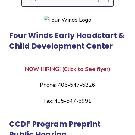
Four Winds Early Headstart &
Child Development Center
NOW HIRING! (Click to See flyer)
Phone: 405-547-5826
Fax: 405-547-5991
CCDF Program Preprint
Public Hearing