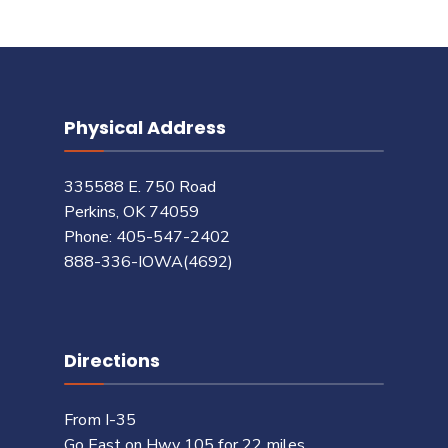
Physical Address
335588 E. 750 Road
Perkins, OK 74059
Phone: 405-547-2402
888-336-IOWA(4692)
Directions
From I-35
Go East on Hwy 105 for 22 miles