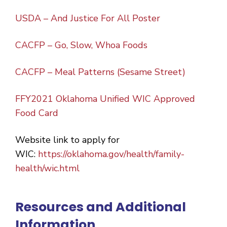
USDA – And Justice For All Poster
CACFP – Go, Slow, Whoa Foods
CACFP – Meal Patterns (Sesame Street)
FFY2021 Oklahoma Unified WIC Approved
Food Card
Website link to apply for
WIC:
https://oklahoma.gov/health/family-
health/wic.html
Resources and Additional
Information