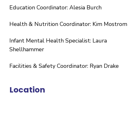
Education Coordinator: Alesia Burch
Health & Nutrition Coordinator: Kim Mostrom
Infant Mental Health Specialist: Laura
Shellhammer
Facilities & Safety Coordinator: Ryan Drake
Location