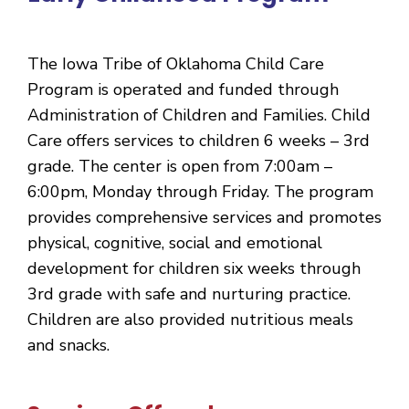
The Iowa Tribe of Oklahoma Child Care
Program is operated and funded through
Administration of Children and Families. Child
Care offers services to children 6 weeks – 3rd
grade. The center is open from 7:00am –
6:00pm, Monday through Friday. The program
provides comprehensive services and promotes
physical, cognitive, social and emotional
development for children six weeks through
3rd grade with safe and nurturing practice.
Children are also provided nutritious meals
and snacks.