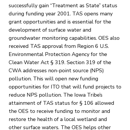
successfully gain “Treatment as State” status
during funding year 2001. TAS opens many
grant opportunities and is essential for the
development of surface water and
groundwater monitoring capabilities. OES also
received TAS approval from Region 6 U.S.
Environmental Protection Agency for the
Clean Water Act § 319. Section 319 of the
CWA addresses non-point source (NPS)
pollution. This will open new funding
opportunities for ITO that will fund projects to
reduce NPS pollution. The Iowa Tribe’s
attainment of TAS status for § 106 allowed
the OES to receive funding to monitor and
restore the health of a local wetland and
other surface waters. The OES helps other