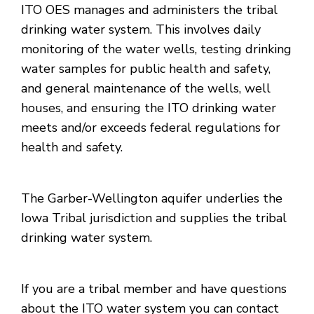
ITO OES manages and administers the tribal
drinking water system. This involves daily
monitoring of the water wells, testing drinking
water samples for public health and safety,
and general maintenance of the wells, well
houses, and ensuring the ITO drinking water
meets and/or exceeds federal regulations for
health and safety.
The Garber-Wellington aquifer underlies the
Iowa Tribal jurisdiction and supplies the tribal
drinking water system.
If you are a tribal member and have questions
about the ITO water system you can contact