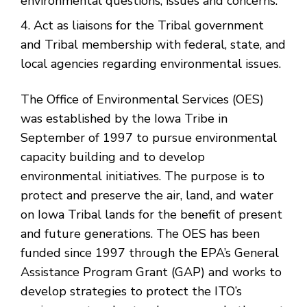
environmental questions, issues and concerns.
Act as liaisons for the Tribal government
and Tribal membership with federal, state, and
local agencies regarding environmental issues.
The Office of Environmental Services (OES)
was established by the Iowa Tribe in
September of 1997 to pursue environmental
capacity building and to develop
environmental initiatives. The purpose is to
protect and preserve the air, land, and water
on Iowa Tribal lands for the benefit of present
and future generations. The OES has been
funded since 1997 through the EPA’s General
Assistance Program Grant (GAP) and works to
develop strategies to protect the ITO’s