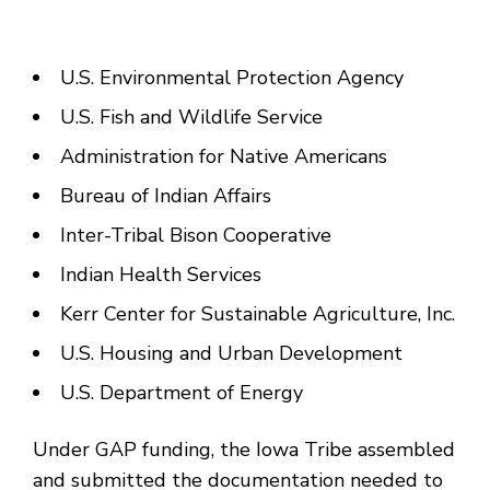
U.S. Environmental Protection Agency
U.S. Fish and Wildlife Service
Administration for Native Americans
Bureau of Indian Affairs
Inter-Tribal Bison Cooperative
Indian Health Services
Kerr Center for Sustainable Agriculture, Inc.
U.S. Housing and Urban Development
U.S. Department of Energy
Under GAP funding, the Iowa Tribe assembled
and submitted the documentation needed to