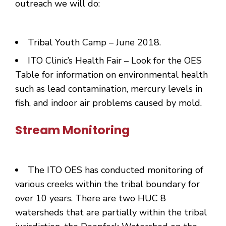
outreach we will do:
Tribal Youth Camp – June 2018.
ITO Clinic’s Health Fair – Look for the OES
Table for information on environmental health
such as lead contamination, mercury levels in
fish, and indoor air problems caused by mold.
Stream Monitoring
The ITO OES has conducted monitoring of
various creeks within the tribal boundary for
over 10 years. There are two HUC 8
watersheds that are partially within the tribal