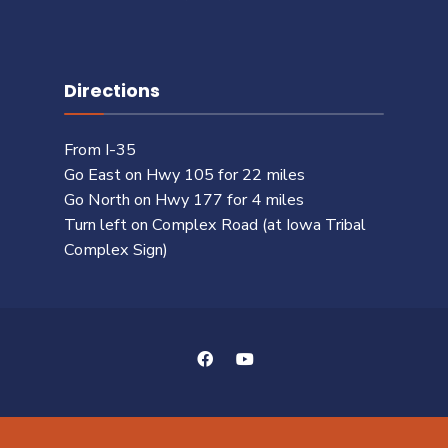
Directions
From I-35
Go East on Hwy 105 for 22 miles
Go North on Hwy 177 for 4 miles
Turn left on Complex Road (at Iowa Tribal
Complex Sign)