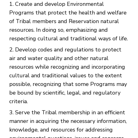
Create and develop Environmental
Programs that protect the health and welfare
of Tribal members and Reservation natural
resources. In doing so, emphasizing and
respecting cultural and traditional ways of life.
Develop codes and regulations to protect
air and water quality and other natural
resources while recognizing and incorporating
cultural and traditional values to the extent
possible, recognizing that some Programs may
be bound by scientific, legal, and regulatory
criteria.
Serve the Tribal membership in an efficient
manner in acquiring the necessary information,
knowledge, and resources for addressing