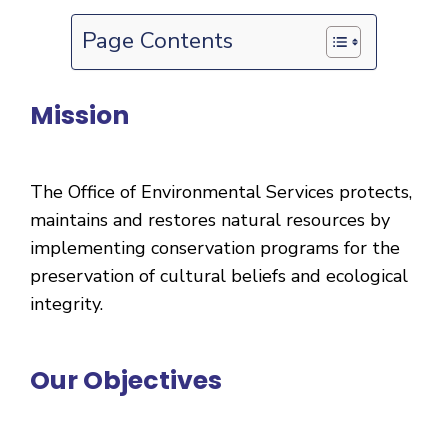
Page Contents
Mission
The Office of Environmental Services protects,
maintains and restores natural resources by
implementing conservation programs for the
preservation of cultural beliefs and ecological
integrity.
Our Objectives