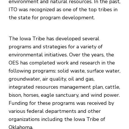
environment and natural resources. In the past,
ITO was recognized as one of the top tribes in
the state for program development.
The Iowa Tribe has developed several
programs and strategies for a variety of
environmental initiatives. Over the years, the
OES has completed work and research in the
following programs: solid waste, surface water,
groundwater, air quality, oil and gas,
integrated resources management plan, cattle,
bison, horses, eagle sanctuary, and wind power.
Funding for these programs was received by
various federal departments and other
organizations including the Iowa Tribe of
Oklahoma.