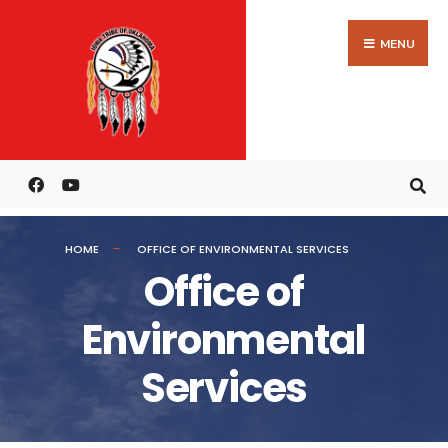
MENU
HOME
OFFICE OF ENVIRONMENTAL SERVICES
Office of
Environmental
Services