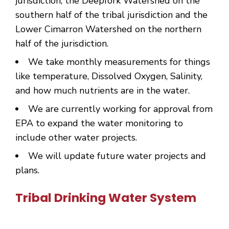
jurisdiction, the Deepfork Watershed on the
southern half of the tribal jurisdiction and the
Lower Cimarron Watershed on the northern
half of the jurisdiction.
We take monthly measurements for things
like temperature, Dissolved Oxygen, Salinity,
and how much nutrients are in the water.
We are currently working for approval from
EPA to expand the water monitoring to
include other water projects.
We will update future water projects and
plans.
Tribal Drinking Water System