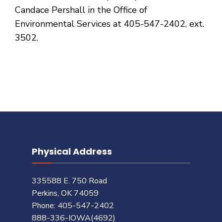
Candace Pershall in the Office of
Environmental Services at 405-547-2402, ext.
3502.
Physical Address
335588 E. 750 Road
Perkins, OK 74059
Phone: 405-547-2402
888-336-IOWA(4692)