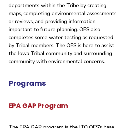
departments within the Tribe by creating
maps, completing environmental assessments
or reviews, and providing information
important to future planning. OES also
completes some water testing as requested
by Tribal members. The OES is here to assist
the Iowa Tribal community and surrounding
community with environmental concerns.
Programs
EPA GAP Program
The EPA GAP program is the ITO OES’s base