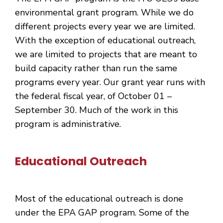
environmental grant program. While we do
different projects every year we are limited.
With the exception of educational outreach,
we are limited to projects that are meant to
build capacity rather than run the same
programs every year. Our grant year runs with
the federal fiscal year, of October 01 –
September 30. Much of the work in this
program is administrative.
Educational Outreach
Most of the educational outreach is done
under the EPA GAP program. Some of the