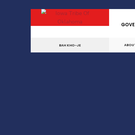
for:
Skip
to
GOVE
content
ABOU
BAH KHO-JE