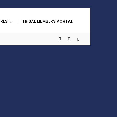
URES
TRIBAL MEMBERS PORTAL