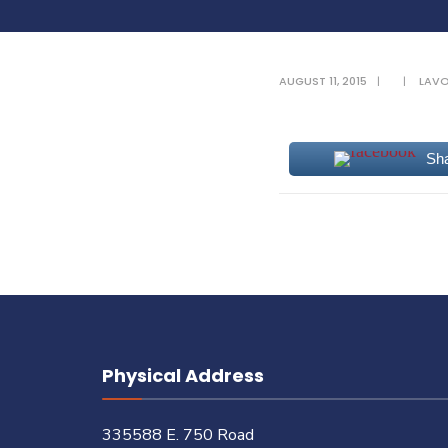
AUGUST 11, 2015
|
|
LAV
Sh
Physical Address
335588 E. 750 Road