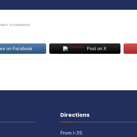
ONDA YOUNGMAN
are on Facebook
Post on X
Directions
From I-35