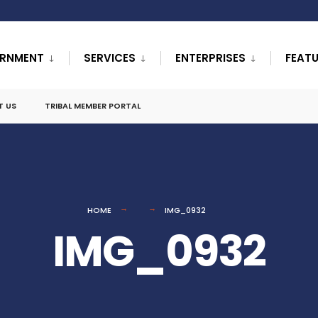
RNMENT
SERVICES
ENTERPRISES
FEAT
T US
TRIBAL MEMBER PORTAL
HOME
IMG_0932
IMG_0932