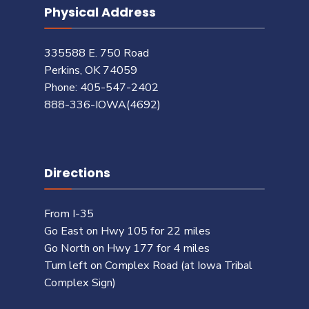
Physical Address
335588 E. 750 Road
Perkins, OK 74059
Phone: 405-547-2402
888-336-IOWA(4692)
Directions
From I-35
Go East on Hwy 105 for 22 miles
Go North on Hwy 177 for 4 miles
Turn left on Complex Road (at Iowa Tribal
Complex Sign)