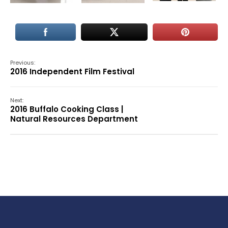
Previous:
2016 Independent Film Festival
Next:
2016 Buffalo Cooking Class |
Natural Resources Department