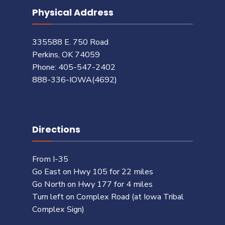
Physical Address
335588 E. 750 Road
Perkins, OK 74059
Phone: 405-547-2402
888-336-IOWA(4692)
Directions
From I-35
Go East on Hwy 105 for 22 miles
Go North on Hwy 177 for 4 miles
Turn left on Complex Road (at Iowa Tribal
Complex Sign)