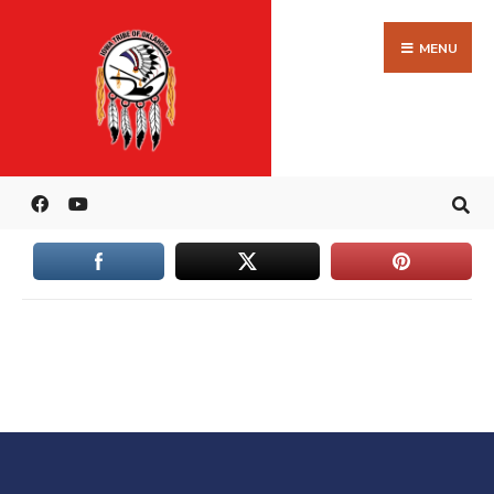
Search
Skip
HOME
IMG_5288
for:
to
MENU
img_5288
content
DECEMBER 19, 2016
|
|
LAVONDA YOUNGMAN