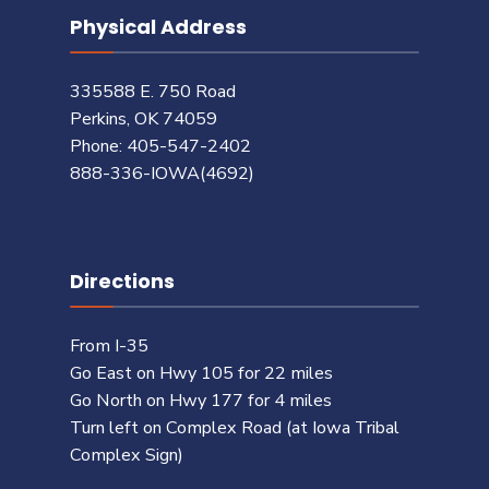
Physical Address
335588 E. 750 Road
Perkins, OK 74059
Phone: 405-547-2402
888-336-IOWA(4692)
Directions
From I-35
Go East on Hwy 105 for 22 miles
Go North on Hwy 177 for 4 miles
Turn left on Complex Road (at Iowa Tribal
Complex Sign)