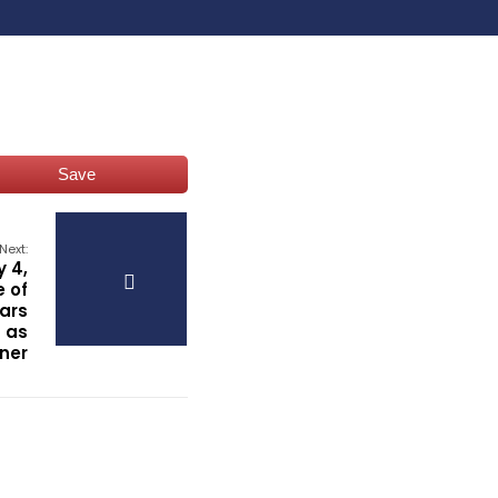
Save
Next:
y 4,
e of
ars
 as
ner