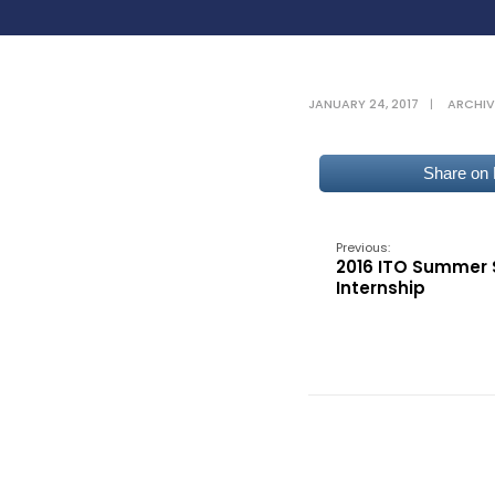
JANUARY 24, 2017
|
ARCHIV
Share on
Previous:
2016 ITO Summer 
Internship