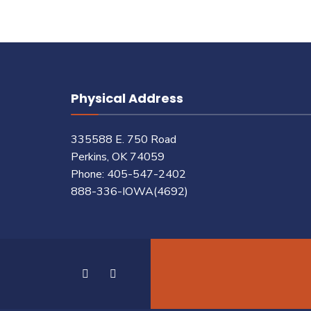
Physical Address
335588 E. 750 Road
Perkins, OK 74059
Phone: 405-547-2402
888-336-IOWA(4692)