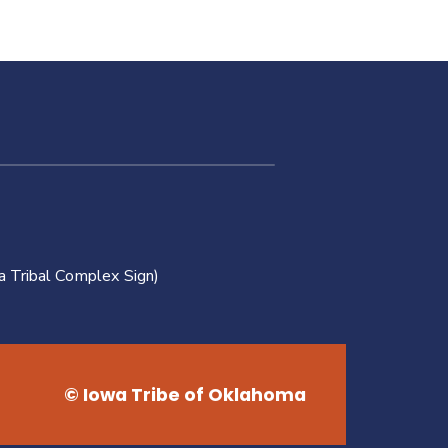
a Tribal Complex Sign)
© Iowa Tribe of Oklahoma