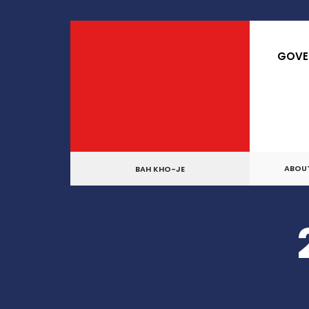
for:
Skip
to
GOVE
content
ABOU
BAH KHO-JE