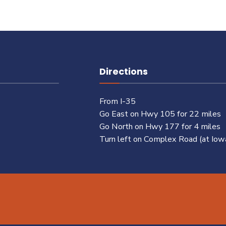
Directions
From I-35
Go East on Hwy 105 for 22 miles
Go North on Hwy 177 for 4 miles
Turn left on Complex Road (at Iow