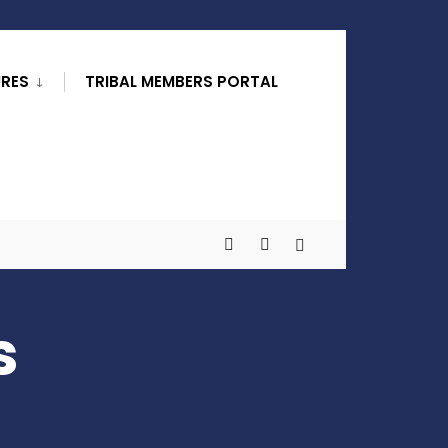
URES
TRIBAL MEMBERS PORTAL
s