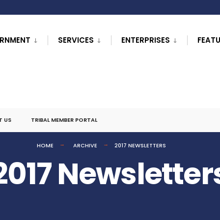
RNMENT
SERVICES
ENTERPRISES
FEAT
T US
TRIBAL MEMBER PORTAL
HOME
ARCHIVE
2017 NEWSLETTERS
2017 Newsletter