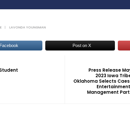
E
|
LAVONDA YOUNGMAN
 Facebook
Post on X
Student
Press Release Ma
2023 Iowa Trib
Oklahoma Selects Caes
Entertainment
Management Part