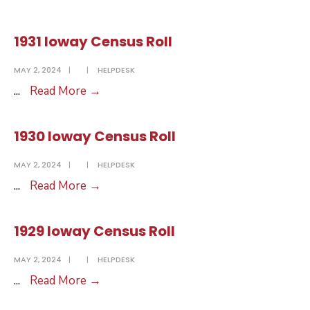
Ioway
Census
1931 Ioway Census Roll
Roll
MAY 2, 2024
|
|
HELPDESK
1931
...
Read More
→
Ioway
Census
1930 Ioway Census Roll
Roll
MAY 2, 2024
|
|
HELPDESK
1930
...
Read More
→
Ioway
Census
1929 Ioway Census Roll
Roll
MAY 2, 2024
|
|
HELPDESK
1929
...
Read More
→
Ioway