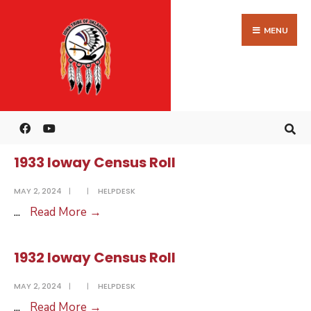
Search
Skip
for:
to
MENU
content
1934 Ioway Census Roll
MAY 2, 2024
|
|
HELPDESK
1934
...
Read More
→
Ioway
Census
1933 Ioway Census Roll
Roll
MAY 2, 2024
|
|
HELPDESK
1933
...
Read More
→
Ioway
Census
1932 Ioway Census Roll
Roll
MAY 2, 2024
|
|
HELPDESK
1932
...
Read More
→