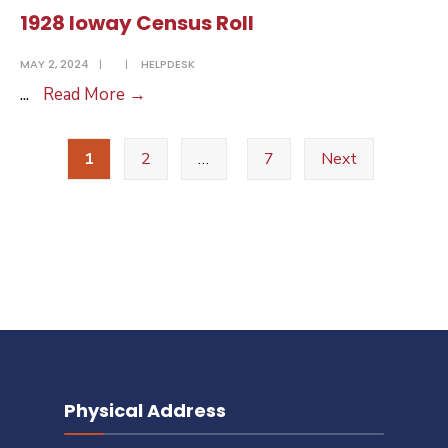
Census
1928 Ioway Census Roll
Roll
MAY 2, 2024
|
|
HELPDESK
1928
...
Read More
→
Ioway
Posts
Census
1
2
…
7
Next
pagination
Roll
Physical Address