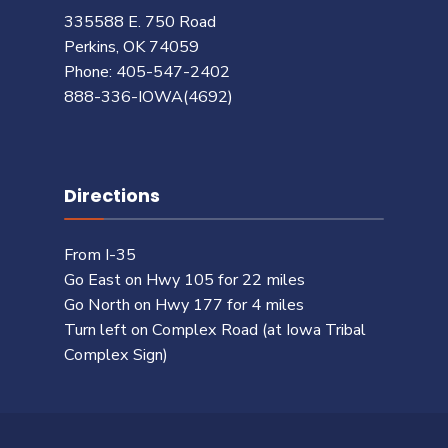
335588 E. 750 Road
Perkins, OK 74059
Phone: 405-547-2402
888-336-IOWA(4692)
Directions
From I-35
Go East on Hwy 105 for 22 miles
Go North on Hwy 177 for 4 miles
Turn left on Complex Road (at Iowa Tribal
Complex Sign)