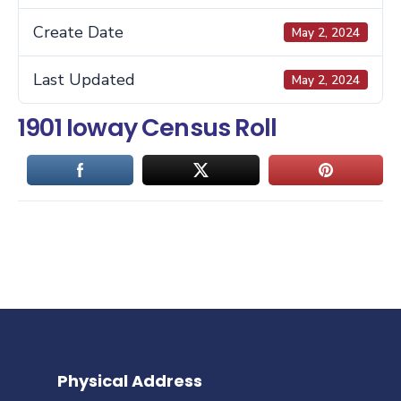
Create Date
May 2, 2024
Last Updated
May 2, 2024
1901 Ioway Census Roll
Physical Address