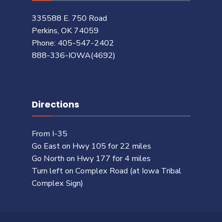
335588 E. 750 Road
Perkins, OK 74059
Phone: 405-547-2402
888-336-IOWA(4692)
Directions
From I-35
Go East on Hwy 105 for 22 miles
Go North on Hwy 177 for 4 miles
Turn left on Complex Road (at Iowa Tribal
Complex Sign)