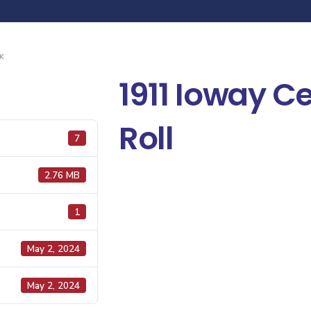
K
1911 Ioway C
Roll
7
2.76 MB
1
May 2, 2024
May 2, 2024