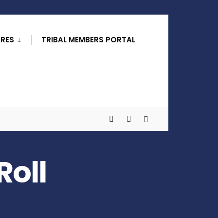
URES
TRIBAL MEMBERS PORTAL
Roll