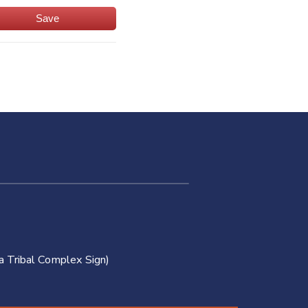
Save
a Tribal Complex Sign)