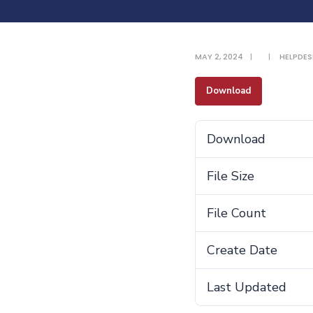
MAY 2, 2024
|
|
HELPDES
Download
Download
File Size
File Count
Create Date
Last Updated