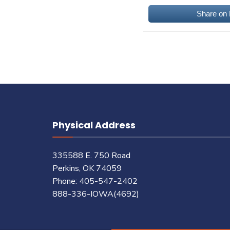
Share on
Physical Address
335588 E. 750 Road
Perkins, OK 74059
Phone: 405-547-2402
888-336-IOWA(4692)