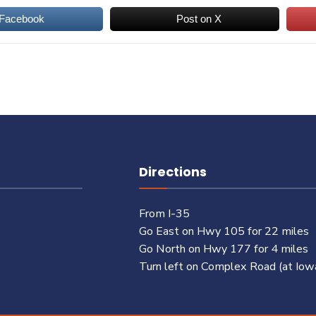
 Facebook
Post on X
Directions
From I-35
Go East on Hwy 105 for 22 miles
Go North on Hwy 177 for 4 miles
Turn left on Complex Road (at Iow