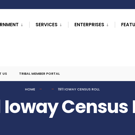
RNMENT
SERVICES
ENTERPRISES
FEAT
T US
TRIBAL MEMBER PORTAL
HOME
1911 IOWAY CENSUS ROLL
1 Ioway Census 