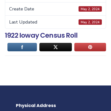
Create Date
May 2, 2024
Last Updated
May 2, 2024
1922 Ioway Census Roll
Physical Address