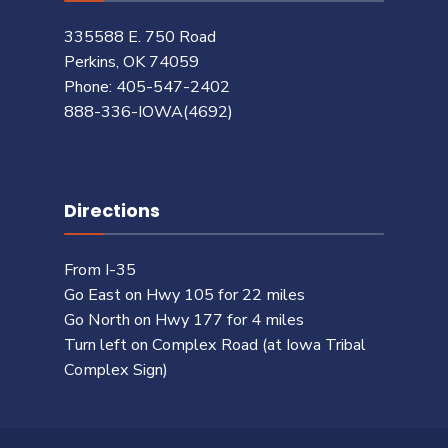
335588 E. 750 Road
Perkins, OK 74059
Phone: 405-547-2402
888-336-IOWA(4692)
Directions
From I-35
Go East on Hwy 105 for 22 miles
Go North on Hwy 177 for 4 miles
Turn left on Complex Road (at Iowa Tribal
Complex Sign)