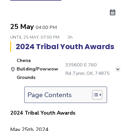
25 May
04:00 PM
UNTIL
25 MAY, 07:00 PM
3h
2024 Tribal Youth Awards
Chena
335600 E 760
Building/Powwow
Rd.,Tyron, OK, 74875
Grounds
Page Contents
2024 Tribal Youth Awards
May 25th, 2024