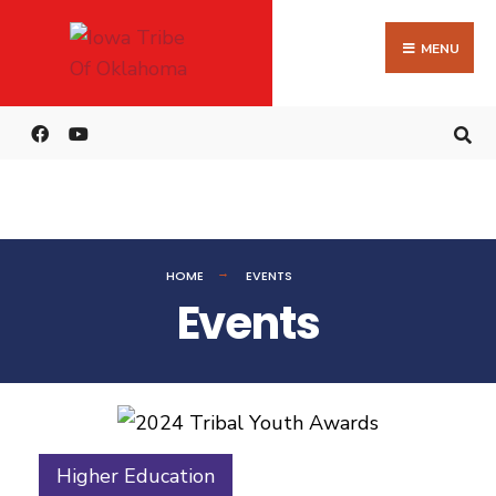
MENU
HOME
EVENTS
Events
Higher Education