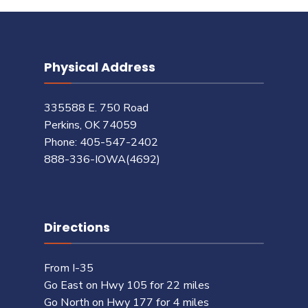
Physical Address
335588 E. 750 Road
Perkins, OK 74059
Phone: 405-547-2402
888-336-IOWA(4692)
Directions
From I-35
Go East on Hwy 105 for 22 miles
Go North on Hwy 177 for 4 miles