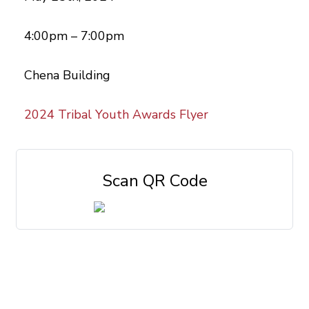
4:00pm – 7:00pm
Chena Building
2024 Tribal Youth Awards Flyer
Scan QR Code