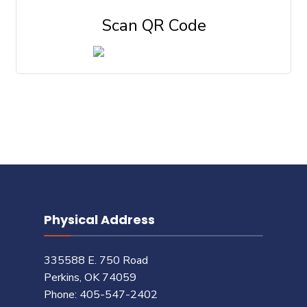
Scan QR Code
Physical Address
335588 E. 750 Road
Perkins, OK 74059
Phone: 405-547-2402