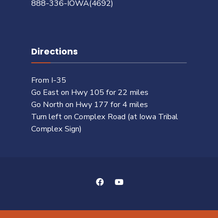
888-336-IOWA(4692)
Directions
From I-35
Go East on Hwy 105 for 22 miles
Go North on Hwy 177 for 4 miles
Turn left on Complex Road (at Iowa Tribal
Complex Sign)