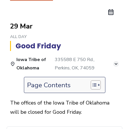
29 Mar
ALL DAY
Good Friday
Iowa Tribe of
335588 E 750 Rd.,
Oklahoma
Perkins, OK, 74059
Page Contents
The offices of the Iowa Tribe of Oklahoma
will be closed for Good Friday.