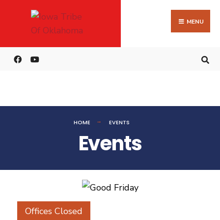
MENU
HOME
EVENTS
Events
Offices Closed