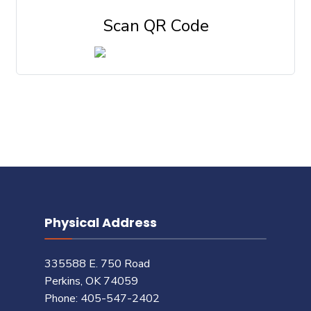
Scan QR Code
Physical Address
335588 E. 750 Road
Perkins, OK 74059
Phone: 405-547-2402