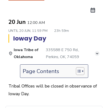
20 Jun
12:00 AM
UNTIL
20 JUN, 11:59 PM
23h 59m
Ioway Day
Iowa Tribe of
335588 E 750 Rd.,
Oklahoma
Perkins, OK, 74059
Page Contents
Tribal Offices will be closed in observance of
Ioway Day.