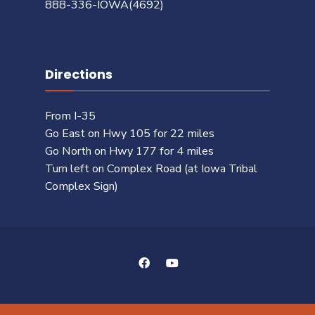
888-336-IOWA(4692)
Directions
From I-35
Go East on Hwy 105 for 22 miles
Go North on Hwy 177 for 4 miles
Turn left on Complex Road (at Iowa Tribal
Complex Sign)