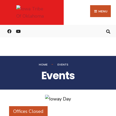
MENU
HOME
EVENTS
Events
Offices Closed