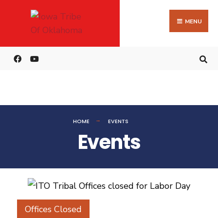
MENU
HOME
EVENTS
Events
Offices Closed