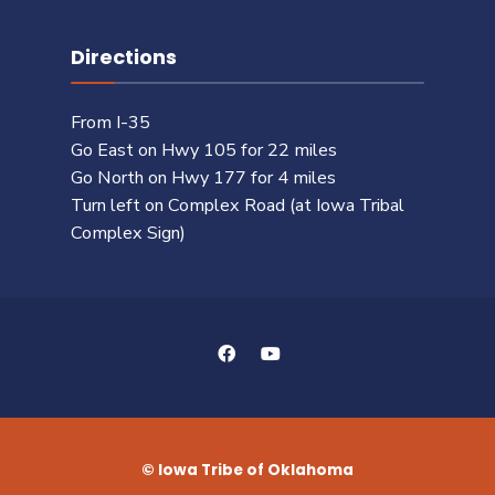
Directions
From I-35
Go East on Hwy 105 for 22 miles
Go North on Hwy 177 for 4 miles
Turn left on Complex Road (at Iowa Tribal
Complex Sign)
© Iowa Tribe of Oklahoma