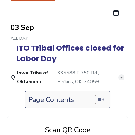
03 Sep
ALL DAY
ITO Tribal Offices closed for
Labor Day
Iowa Tribe of
335588 E 750 Rd.,
Oklahoma
Perkins, OK, 74059
Page Contents
Scan QR Code