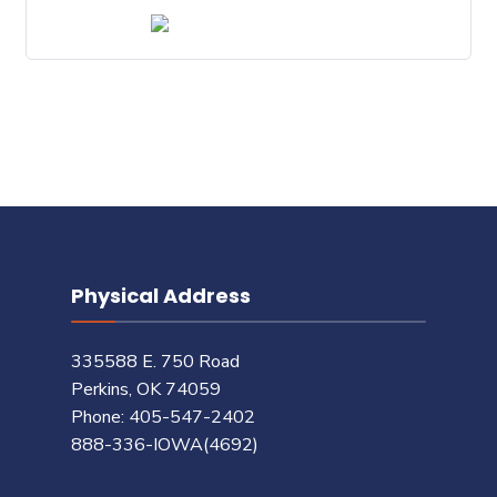
Physical Address
335588 E. 750 Road
Perkins, OK 74059
Phone: 405-547-2402
888-336-IOWA(4692)