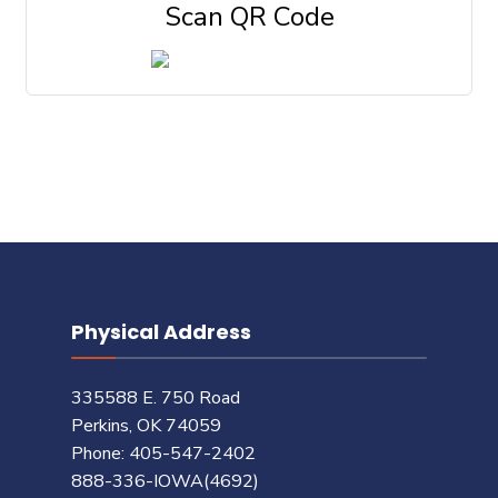
Scan QR Code
Physical Address
335588 E. 750 Road
Perkins, OK 74059
Phone: 405-547-2402
888-336-IOWA(4692)