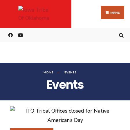
MENU
HOME
EVENTS
Events