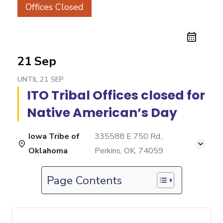
Offices Closed
21 Sep
UNTIL
21 SEP
ITO Tribal Offices closed for
Native American’s Day
Iowa Tribe of
335588 E 750 Rd.,
Oklahoma
Perkins, OK, 74059
Page Contents