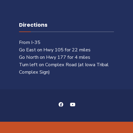
Directions
From I-35
Go East on Hwy 105 for 22 miles
Go North on Hwy 177 for 4 miles
Turn left on Complex Road (at Iowa Tribal
Complex Sign)