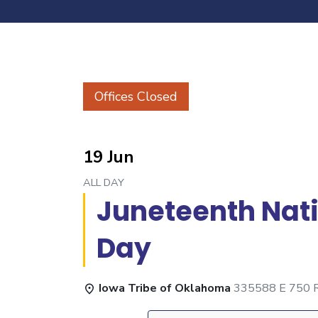
Offices Closed
19 Jun
ALL DAY
Juneteenth Nat
Day
Iowa Tribe of Oklahoma
335588 E 750 Rd