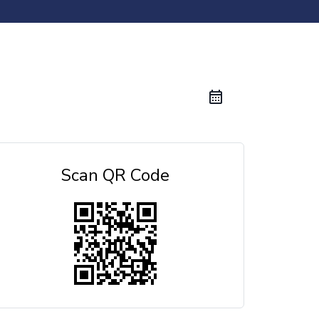
Scan QR Code