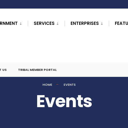
RNMENT
SERVICES
ENTERPRISES
FEAT
T US
TRIBAL MEMBER PORTAL
HOME
EVENTS
Events