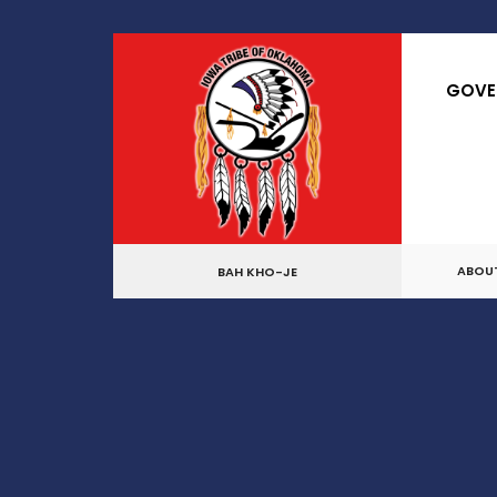
GOVE
ABOU
BAH KHO-JE