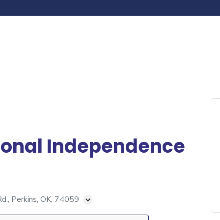
ional Independence
., Perkins, OK, 74059