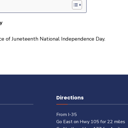
y
ance of Juneteenth National Independence Day.
Directions
From I-35
Go East on Hwy 105 for 22 miles