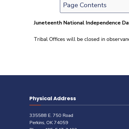
Page Contents
Juneteenth National Independence Da
Tribal Offices will be closed in observ
Physical Address
335588 E. 750 Road
Perkins, OK 74059