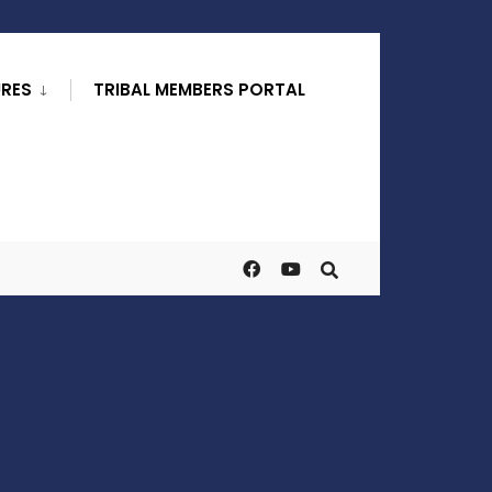
URES
TRIBAL MEMBERS PORTAL