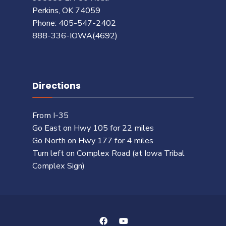
Perkins, OK 74059
Phone: 405-547-2402
888-336-IOWA(4692)
Directions
From I-35
Go East on Hwy 105 for 22 miles
Go North on Hwy 177 for 4 miles
Turn left on Complex Road (at Iowa Tribal
Complex Sign)