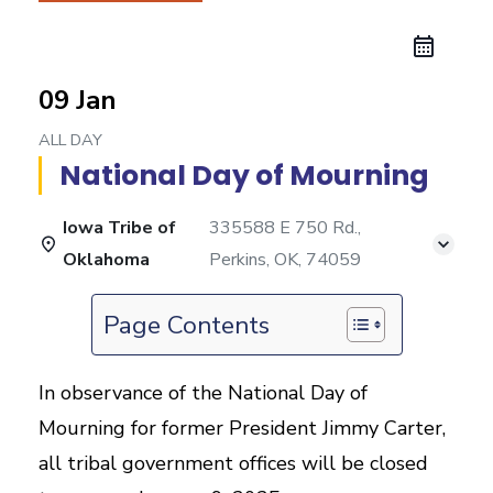
09 Jan
ALL DAY
National Day of Mourning
Iowa Tribe of
335588 E 750 Rd.,
Oklahoma
Perkins, OK, 74059
Page Contents
In observance of the National Day of
Mourning for former President Jimmy Carter,
all tribal government offices will be closed