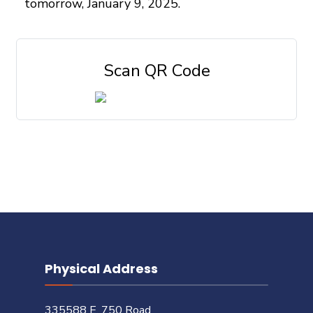
tomorrow, January 9, 2025.
Scan QR Code
Physical Address
335588 E. 750 Road