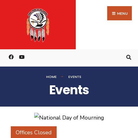
MENU
HOME
EVENTS
Events
Offices Closed