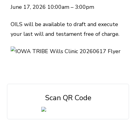
June 17, 2026 10:00am – 3:00pm
OILS will be available to draft and execute
your last will and testament free of charge.
Scan QR Code