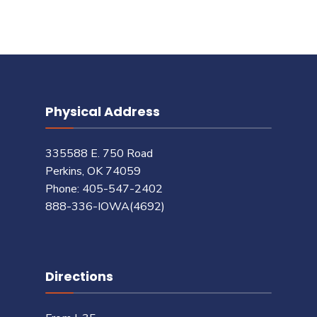
Physical Address
335588 E. 750 Road
Perkins, OK 74059
Phone: 405-547-2402
888-336-IOWA(4692)
Directions