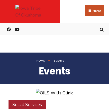
MENU
HOME
EVENTS
Events
Social Services