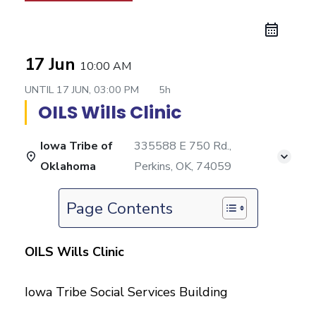
17 Jun
10:00 AM
UNTIL
17 JUN, 03:00 PM
5h
OILS Wills Clinic
Iowa Tribe of
335588 E 750 Rd.,
Oklahoma
Perkins, OK, 74059
Page Contents
OILS Wills Clinic
Iowa Tribe Social Services Building