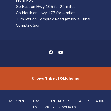
From I-35
Go East on Hwy 105 for 22 miles
Go North on Hwy 177 for 4 miles
Turn left on Complex Road (at Iowa Tribal
Complex Sign)
© Iowa Tribe of Oklahoma
GOVERNMENT
SERVICES
ENTERPRISES
FEATURES
ABOUT
US
EMPLOYEE RESOURCES