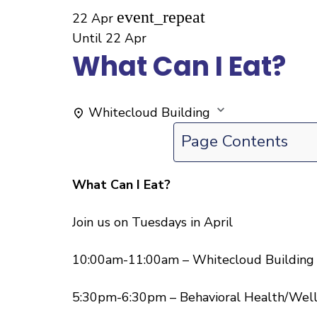
event_repeat
22 Apr
Until
22 Apr
What Can I Eat?
Whitecloud Building
Page Contents
What Can I Eat?
Join us on Tuesdays in April
10:00am-11:00am – Whitecloud Building
5:30pm-6:30pm – Behavioral Health/Well