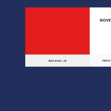
for:
Skip
to
GOVE
content
ABOU
BAH KHO-JE