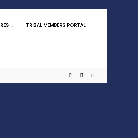
URES
TRIBAL MEMBERS PORTAL