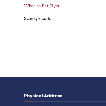
What to Eat Flyer
Scan QR Code
Physical Address