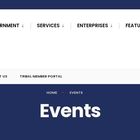
RNMENT
SERVICES
ENTERPRISES
FEAT
T US
TRIBAL MEMBER PORTAL
HOME
EVENTS
Events