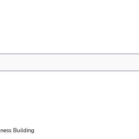
ness Building