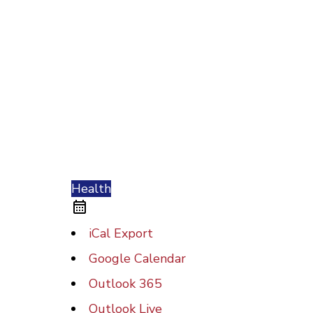
Health
iCal Export
Google Calendar
Outlook 365
Outlook Live