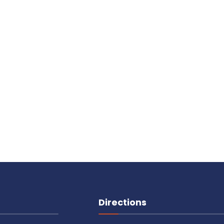
Directions