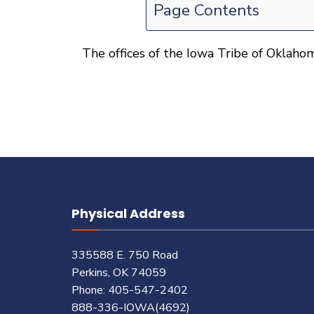
Page Contents
The offices of the Iowa Tribe of Oklahom
Physical Address
335588 E. 750 Road
Perkins, OK 74059
Phone: 405-547-2402
888-336-IOWA(4692)