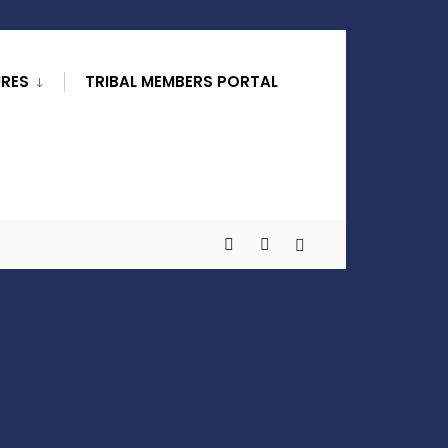
URES
TRIBAL MEMBERS PORTAL