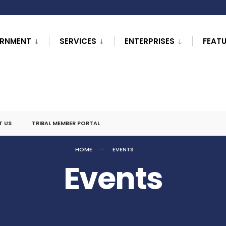
RNMENT
SERVICES
ENTERPRISES
FEAT
T US
TRIBAL MEMBER PORTAL
HOME
EVENTS
Events