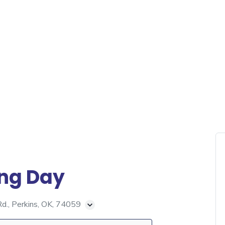
ing Day
., Perkins, OK, 74059