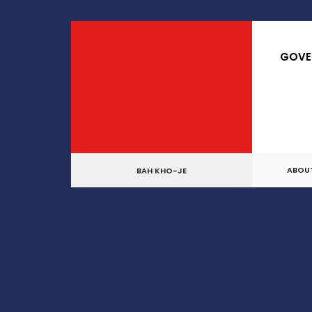
for:
Skip
to
GOVE
content
ABOU
BAH KHO-JE