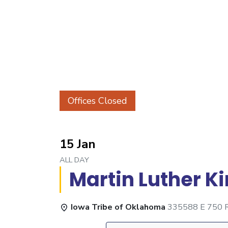
Offices Closed
15 Jan
ALL DAY
Martin Luther K
Iowa Tribe of Oklahoma
335588 E 750 Rd