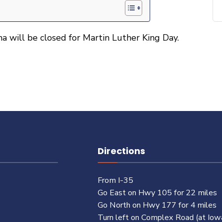
a will be closed for Martin Luther King Day.
Directions
From I-35
Go East on Hwy 105 for 22 miles
Go North on Hwy 177 for 4 miles
Turn left on Complex Road (at Iow