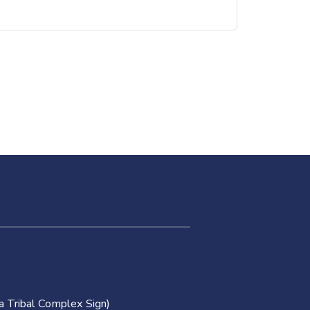
a Tribal Complex Sign)