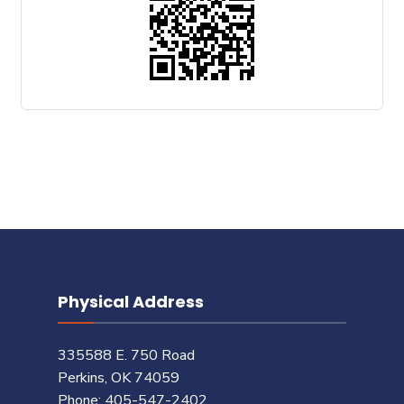
Physical Address
335588 E. 750 Road
Perkins, OK 74059
Phone: 405-547-2402