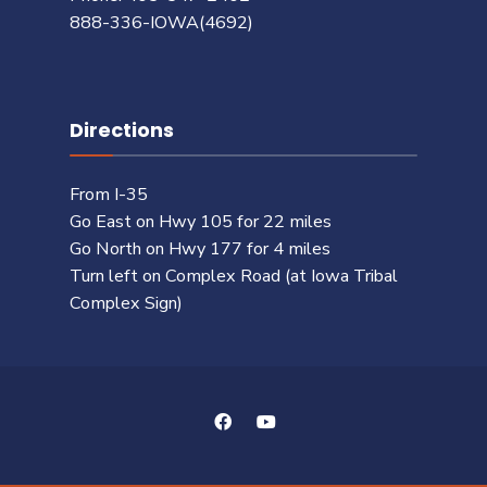
888-336-IOWA(4692)
Directions
From I-35
Go East on Hwy 105 for 22 miles
Go North on Hwy 177 for 4 miles
Turn left on Complex Road (at Iowa Tribal
Complex Sign)