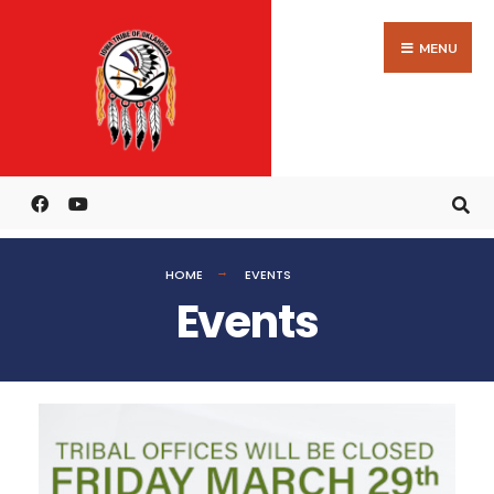
MENU
HOME
EVENTS
Events