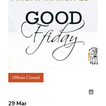
Offices Closed
29 Mar