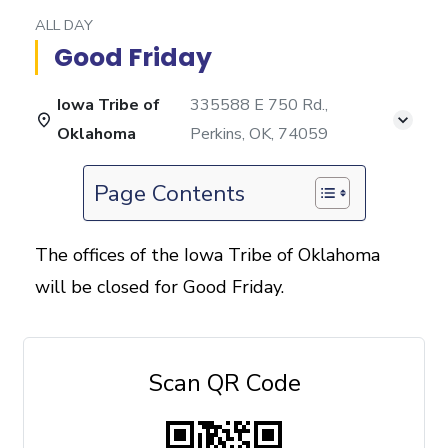
ALL DAY
Good Friday
Iowa Tribe of
335588 E 750 Rd.,
Oklahoma
Perkins, OK, 74059
Page Contents
The offices of the Iowa Tribe of Oklahoma
will be closed for Good Friday.
Scan QR Code