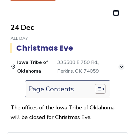
24 Dec
ALL DAY
Christmas Eve
Iowa Tribe of
335588 E 750 Rd.,
Oklahoma
Perkins, OK, 74059
Page Contents
The offices of the Iowa Tribe of Oklahoma
will be closed for Christmas Eve.