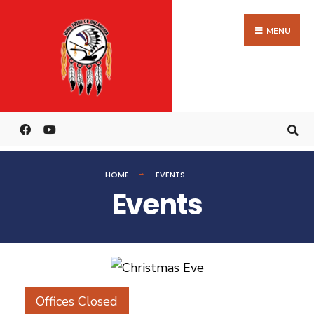
MENU
HOME
EVENTS
Events
Offices Closed