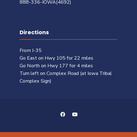
888-336-IOWA(4692)
Directions
From I-35
Go East on Hwy 105 for 22 miles
Go North on Hwy 177 for 4 miles
Turn left on Complex Road (at Iowa Tribal
Complex Sign)