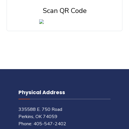
Scan QR Code
Physical Address
335588 E. 750 Road
Perkins, OK 74059
Phone: 405-547-2402