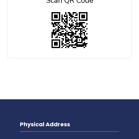
Scan QR Code
Physical Address