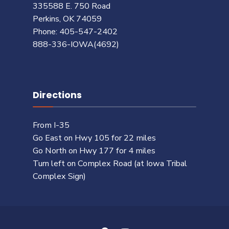
335588 E. 750 Road
Perkins, OK 74059
Phone: 405-547-2402
888-336-IOWA(4692)
Directions
From I-35
Go East on Hwy 105 for 22 miles
Go North on Hwy 177 for 4 miles
Turn left on Complex Road (at Iowa Tribal
Complex Sign)