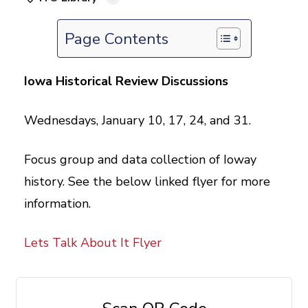
Page Contents
Iowa Historical Review Discussions
Wednesdays, January 10, 17, 24, and 31.
Focus group and data collection of Ioway
history. See the below linked flyer for more
information.
Lets Talk About It Flyer