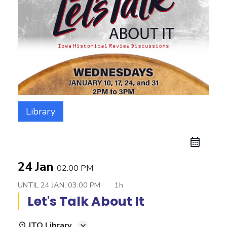
Library
24 Jan
02:00 PM
UNTIL
24 JAN, 03:00 PM
1h
Let's Talk About It
ITO Library