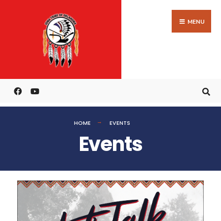
MENU
HOME
EVENTS
Events