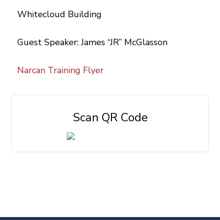
Whitecloud Building
Guest Speaker: James “JR” McGlasson
Narcan Training Flyer
Scan QR Code