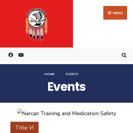
MENU
HOME
EVENTS
Events
Title VI