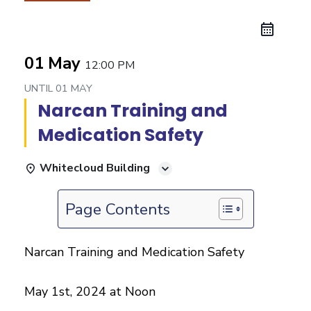
01 May
12:00 PM
UNTIL
01 MAY
Narcan Training and
Medication Safety
Whitecloud Building
Page Contents
Narcan Training and Medication Safety
May 1st, 2024 at Noon