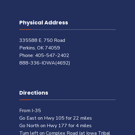
Physical Address
335588 E. 750 Road
Perkins, OK 74059
Phone: 405-547-2402
888-336-IOWA(4692)
Directions
From I-35
Go East on Hwy 105 for 22 miles
Go North on Hwy 177 for 4 miles
Turn left on Complex Road (at Iowa Tribal