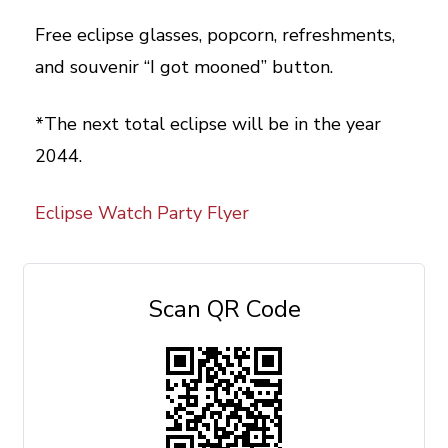
Free eclipse glasses, popcorn, refreshments,
and souvenir “I got mooned” button.
*The next total eclipse will be in the year
2044.
Eclipse Watch Party Flyer
Scan QR Code