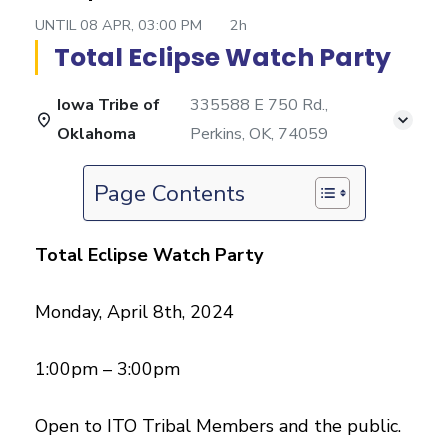
UNTIL
08 APR, 03:00 PM
2h
Total Eclipse Watch Party
Iowa Tribe of
335588 E 750 Rd.,
Oklahoma
Perkins, OK, 74059
Page Contents
Total Eclipse Watch Party
Monday, April 8th, 2024
1:00pm – 3:00pm
Open to ITO Tribal Members and the public.