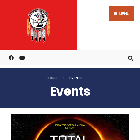
MENU
HOME
EVENTS
Events