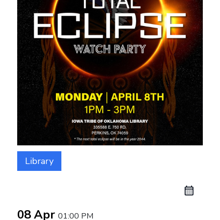
Library
08 Apr
01:00 PM