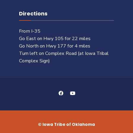
Directions
From I-35
Go East on Hwy 105 for 22 miles
Go North on Hwy 177 for 4 miles
Turn left on Complex Road (at Iowa Tribal
Complex Sign)
© Iowa Tribe of Oklahoma