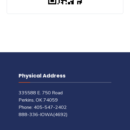
Physical Address
335588 E. 750 Road
Perkins, OK 74059
Phone: 405-547-2402
888-336-IOWA(4692)