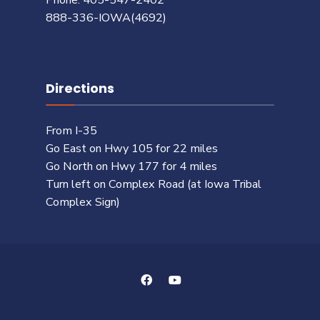
Phone: 405-547-2402
888-336-IOWA(4692)
Directions
From I-35
Go East on Hwy 105 for 22 miles
Go North on Hwy 177 for 4 miles
Turn left on Complex Road (at Iowa Tribal
Complex Sign)