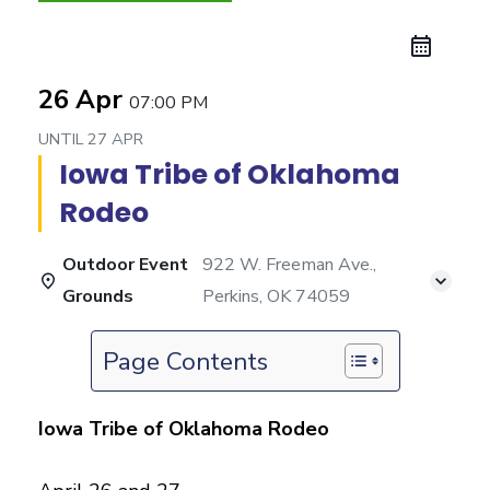
26 Apr
07:00 PM
UNTIL
27 APR
Iowa Tribe of Oklahoma
Rodeo
Outdoor Event
922 W. Freeman Ave.,
Grounds
Perkins, OK 74059
Page Contents
Iowa Tribe of Oklahoma Rodeo