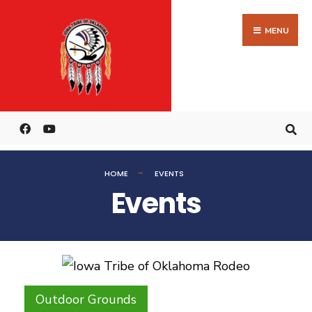
MENU
HOME
EVENTS
Events
Outdoor Grounds