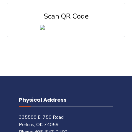
Scan QR Code
Physical Address
335588 E. 750 Road
Perkins, OK 74059