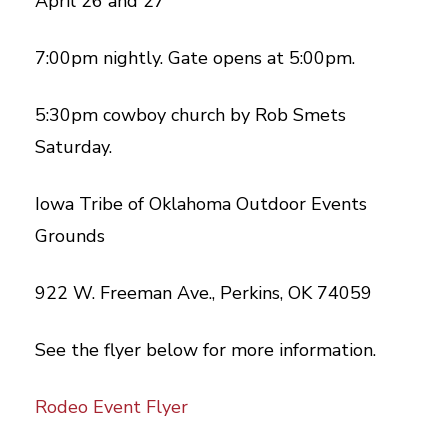
April 26 and 27
7:00pm nightly. Gate opens at 5:00pm.
5:30pm cowboy church by Rob Smets
Saturday.
Iowa Tribe of Oklahoma Outdoor Events
Grounds
922 W. Freeman Ave., Perkins, OK 74059
See the flyer below for more information.
Rodeo Event Flyer