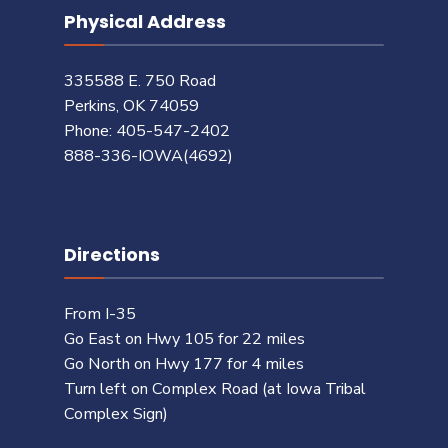
Physical Address
335588 E. 750 Road
Perkins, OK 74059
Phone: 405-547-2402
888-336-IOWA(4692)
Directions
From I-35
Go East on Hwy 105 for 22 miles
Go North on Hwy 177 for 4 miles
Turn left on Complex Road (at Iowa Tribal
Complex Sign)