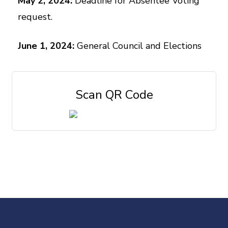
May 2, 2024:
Deadline for Absentee Voting
request.
June 1, 2024:
General Council and Elections
Scan QR Code