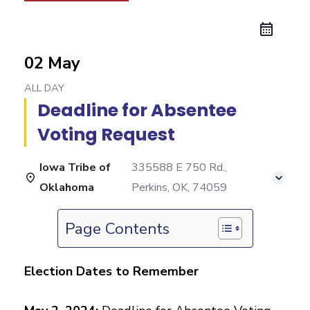
02 May
ALL DAY
Deadline for Absentee
Voting Request
Iowa Tribe of
335588 E 750 Rd.,
Oklahoma
Perkins, OK, 74059
Page Contents
Election Dates to Remember