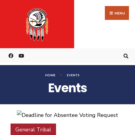
MENU
HOME
EVENTS
Events
General Tribal