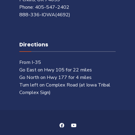
Phone: 405-547-2402
888-336-IOWA(4692)
Directions
From I-35
Go East on Hwy 105 for 22 miles
Go North on Hwy 177 for 4 miles
Turn left on Complex Road (at Iowa Tribal
Complex Sign)