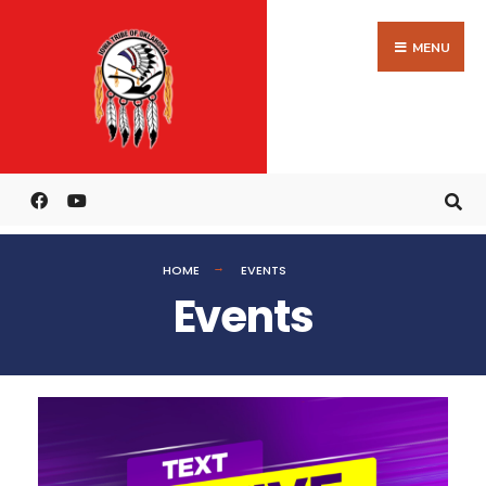
MENU
HOME
EVENTS
Events