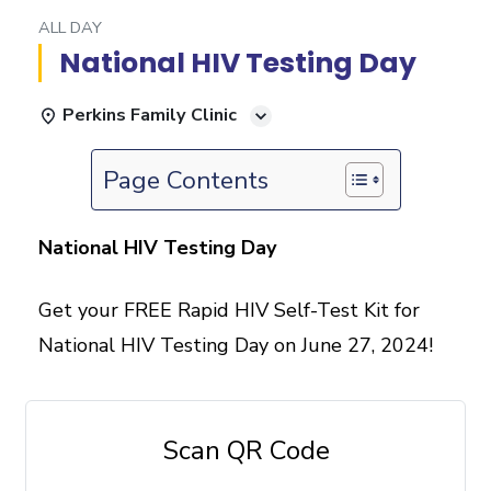
ALL DAY
National HIV Testing Day
Perkins Family Clinic
Page Contents
National HIV Testing Day
Get your FREE Rapid HIV Self-Test Kit for
National HIV Testing Day on June 27, 2024!
Scan QR Code