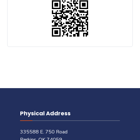
Physical Address
335588 E. 750 Road
Perkins, OK 74059