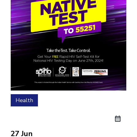
Health
27 Jun