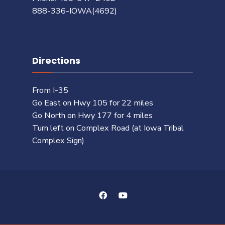
888-336-IOWA(4692)
Directions
From I-35
Go East on Hwy 105 for 22 miles
Go North on Hwy 177 for 4 miles
Turn left on Complex Road (at Iowa Tribal
Complex Sign)