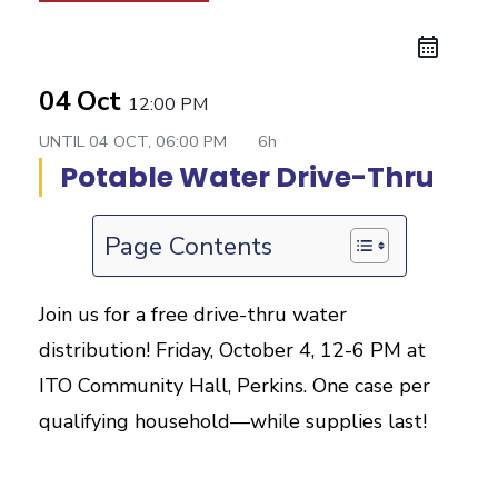
04 Oct
12:00 PM
UNTIL
04 OCT, 06:00 PM
6h
Potable Water Drive-Thru
Page Contents
Join us for a free drive-thru water
distribution! Friday, October 4, 12-6 PM at
ITO Community Hall, Perkins. One case per
qualifying household—while supplies last!