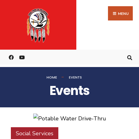
MENU
HOME
EVENTS
Events
Social Services