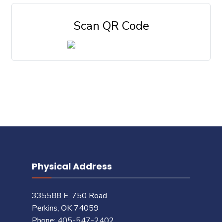
Scan QR Code
Physical Address
335588 E. 750 Road
Perkins, OK 74059
Phone: 405-547-2402