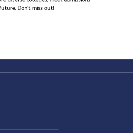
future. Don’t miss out!