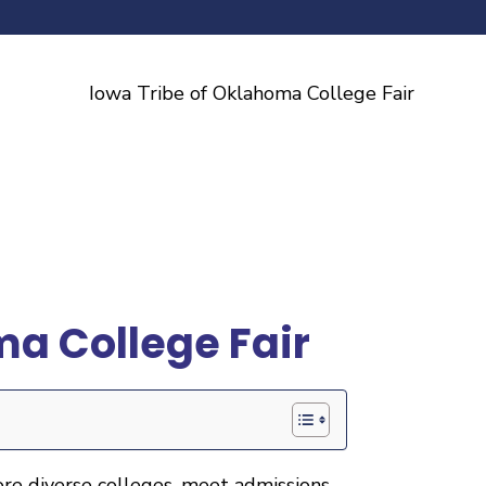
ma College Fair
ore diverse colleges, meet admissions