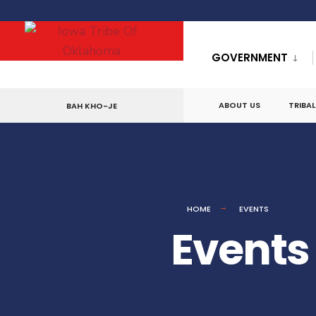
GOVERNMENT
ABOUT US
TRIBA
BAH KHO-JE
HOME
EVENTS
Events