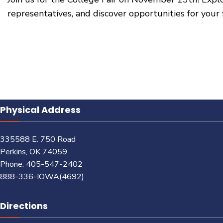
representatives, and discover opportunities for your 
Physical Address
335588 E. 750 Road
Perkins, OK 74059
Phone: 405-547-2402
888-336-IOWA(4692)
Directions