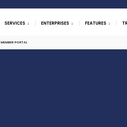
SERVICES
ENTERPRISES
FEATURES
T
L MEMBER PORTAL