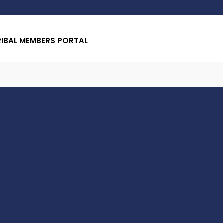
RIBAL MEMBERS PORTAL