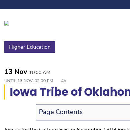
Higher Education
13 Nov
10:00 AM
UNTIL
13 NOV, 02:00 PM
4h
Iowa Tribe of Oklaho
Page Contents
Join us for the College Fair on November 13th! Expl