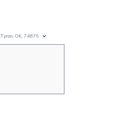
Tyron, OK, 74875