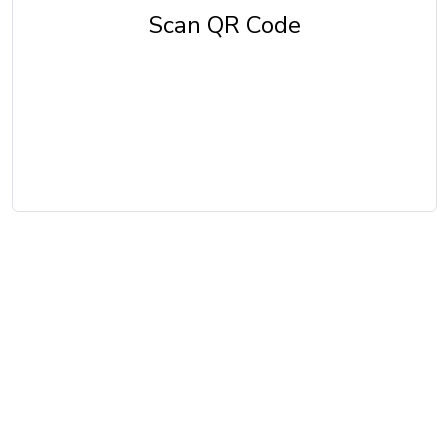
Scan QR Code