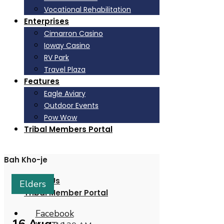
Vocational Rehabilitation
Enterprises
Cimarron Casino
Ioway Casino
RV Park
Travel Plaza
Features
Eagle Aviary
Outdoor Events
Pow Wow
Tribal Members Portal
Bah Kho-je
About Us
Elders
Tribal Member Portal
Facebook