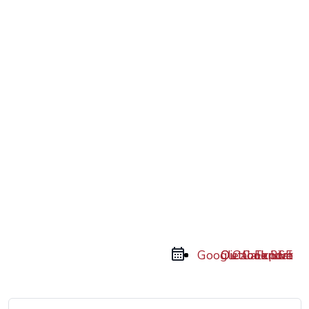
Google Calendar
Outlook 365
Outlook Live
iCal Export