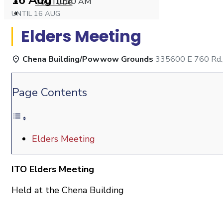
16 Aug
YouTube
10:30 AM
Open
UNTIL
16 AUG
Search
Elders Meeting
Window
Chena Building/Powwow Grounds
335600 E 760 Rd.,
Page Contents
Elders Meeting
ITO Elders Meeting
Held at the Chena Building