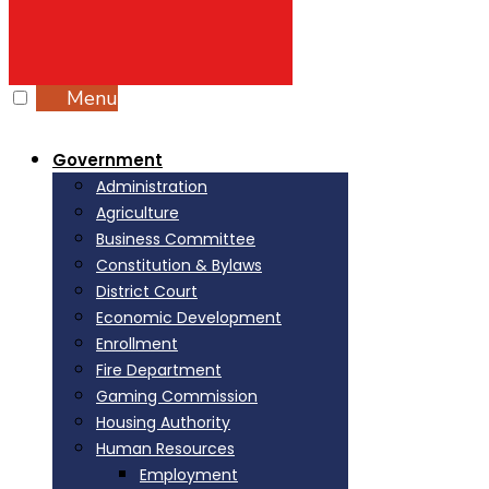
Menu
Government
Administration
Agriculture
Business Committee
Constitution & Bylaws
District Court
Economic Development
Enrollment
Fire Department
Gaming Commission
Housing Authority
Human Resources
Employment