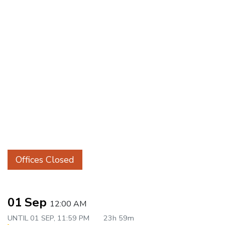
Offices Closed
01 Sep
12:00 AM
UNTIL
01 SEP, 11:59 PM
23h 59m