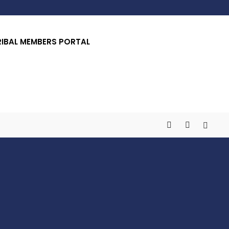
RIBAL MEMBERS PORTAL