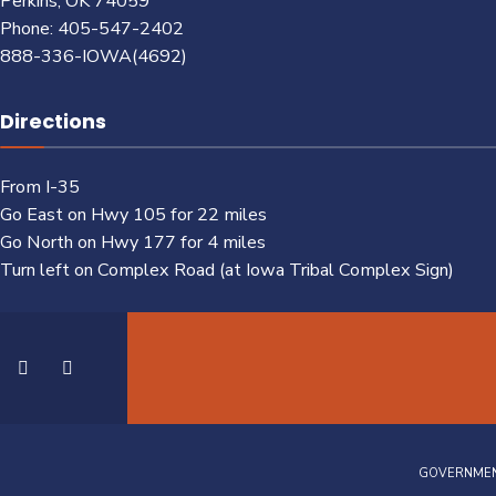
Perkins, OK 74059
Phone: 405-547-2402
888-336-IOWA(4692)
Directions
From I-35
Go East on Hwy 105 for 22 miles
Go North on Hwy 177 for 4 miles
Turn left on Complex Road (at Iowa Tribal Complex Sign)
GOVERNME