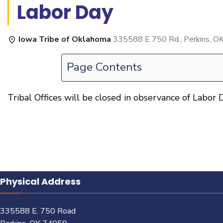
Labor Day
Iowa Tribe of Oklahoma
335588 E 750 Rd., Perkins, O
Page Contents
Tribal Offices will be closed in observance of Labor D
Physical Address
335588 E. 750 Road