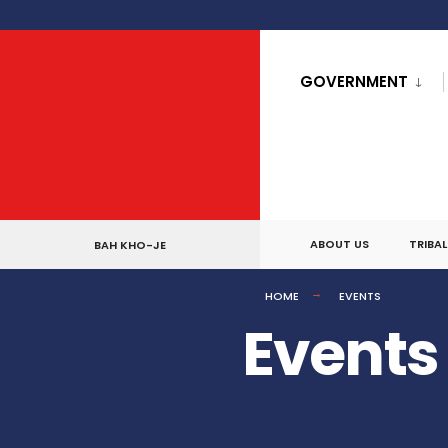
for:
Skip
to
GOVERNMENT
content
ABOUT US
TRIBA
BAH KHO-JE
HOME
EVENTS
Events