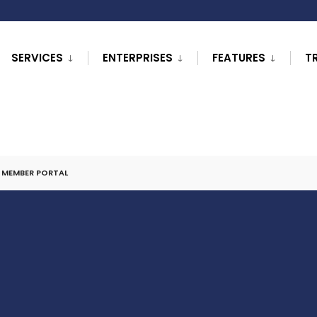
SERVICES
ENTERPRISES
FEATURES
T
L MEMBER PORTAL