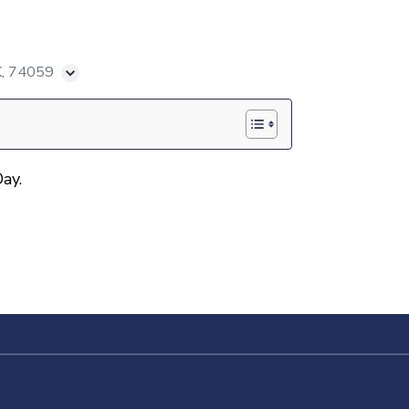
K, 74059
ay.