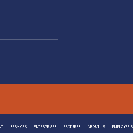
NT
SERVICES
ENTERPRISES
FEATURES
ABOUT US
EMPLOYEE 