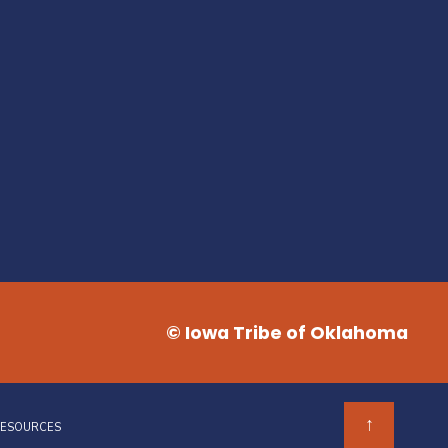
© Iowa Tribe of Oklahoma
↑
RESOURCES