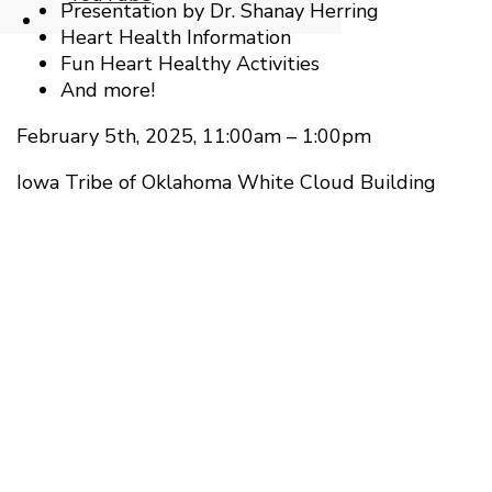
Presentation by Dr. Shanay Herring
Open
Heart Health Information
Search
Fun Heart Healthy Activities
Window
And more!
February 5th, 2025, 11:00am – 1:00pm
Iowa Tribe of Oklahoma White Cloud Building