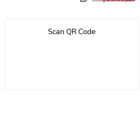
Scan QR Code