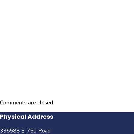
Comments are closed.
Physical Address
335588 E. 750 Road