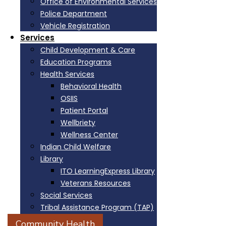
Office of Environmental Services
Police Department
Vehicle Registration
Services
Child Development & Care
Education Programs
Health Services
Behavioral Health
OSIIS
Patient Portal
Wellbriety
Wellness Center
Indian Child Welfare
Library
ITO LearningExpress Library
Veterans Resources
Social Services
Tribal Assistance Program (TAP)
Victim Services
Community Health