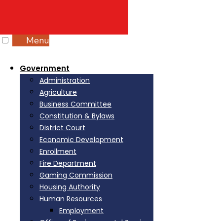
Menu
Government
Administration
Agriculture
Business Committee
Constitution & Bylaws
District Court
Economic Development
Enrollment
Fire Department
Gaming Commission
Housing Authority
Human Resources
Employment