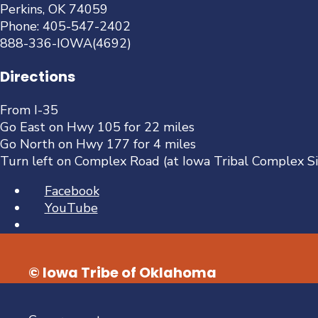
Perkins, OK 74059
Phone: 405-547-2402
888-336-IOWA(4692)
Directions
From I-35
Go East on Hwy 105 for 22 miles
Go North on Hwy 177 for 4 miles
Turn left on Complex Road (at Iowa Tribal Complex S
Facebook
YouTube
Open
Search
Window
© Iowa Tribe of Oklahoma