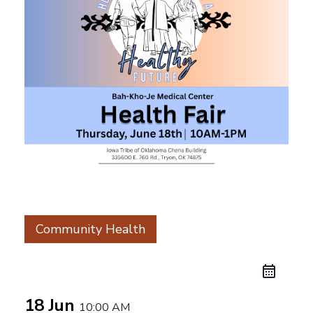
Community Health
18 Jun
10:00 AM