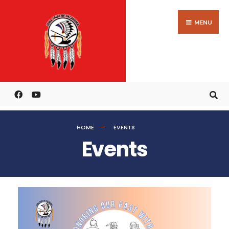
MENU
HOME
EVENTS
Events