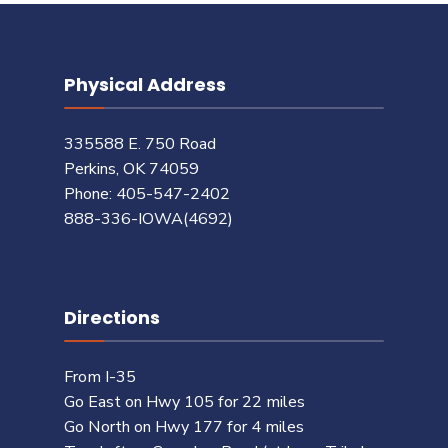
Physical Address
335588 E. 750 Road
Perkins, OK 74059
Phone: 405-547-2402
888-336-IOWA(4692)
Directions
From I-35
Go East on Hwy 105 for 22 miles
Go North on Hwy 177 for 4 miles