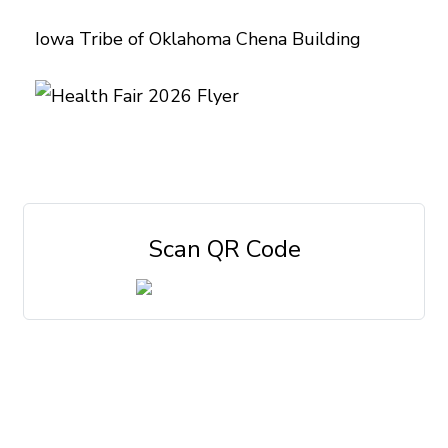
Iowa Tribe of Oklahoma Chena Building
Scan QR Code