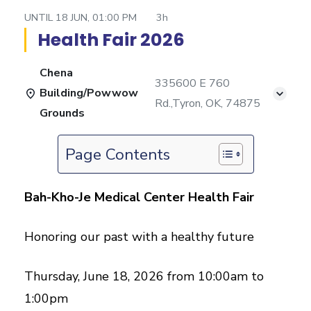
UNTIL
18 JUN, 01:00 PM
3h
Health Fair 2026
Chena
335600 E 760
Building/Powwow
Rd.,Tyron, OK, 74875
Grounds
Page Contents
Bah-Kho-Je Medical Center Health Fair
Honoring our past with a healthy future
Thursday, June 18, 2026 from 10:00am to
1:00pm