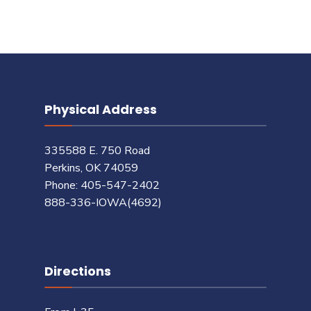
Physical Address
335588 E. 750 Road
Perkins, OK 74059
Phone: 405-547-2402
888-336-IOWA(4692)
Directions