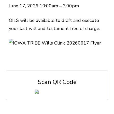
June 17, 2026 10:00am – 3:00pm
OILS will be available to draft and execute
your last will and testament free of charge.
Scan QR Code