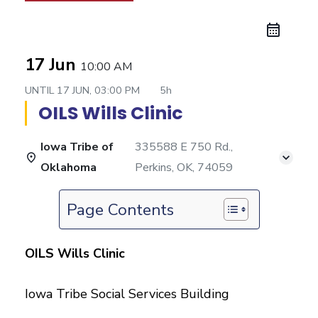
17 Jun
10:00 AM
UNTIL
17 JUN, 03:00 PM
5h
OILS Wills Clinic
Iowa Tribe of
335588 E 750 Rd.,
Oklahoma
Perkins, OK, 74059
Page Contents
OILS Wills Clinic
Iowa Tribe Social Services Building