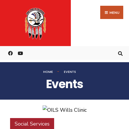
MENU
HOME
EVENTS
Events
Social Services