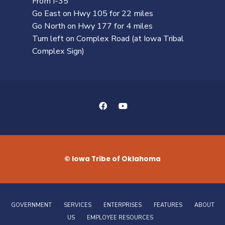
From I-35
Go East on Hwy 105 for 22 miles
Go North on Hwy 177 for 4 miles
Turn left on Complex Road (at Iowa Tribal
Complex Sign)
© Iowa Tribe of Oklahoma
GOVERNMENT
SERVICES
ENTERPRISES
FEATURES
ABOUT
US
EMPLOYEE RESOURCES