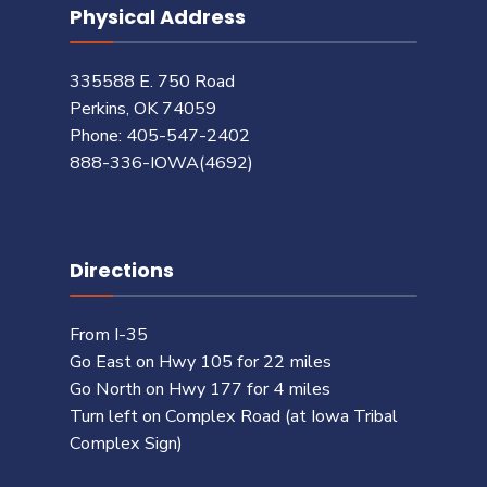
Physical Address
335588 E. 750 Road
Perkins, OK 74059
Phone: 405-547-2402
888-336-IOWA(4692)
Directions
From I-35
Go East on Hwy 105 for 22 miles
Go North on Hwy 177 for 4 miles
Turn left on Complex Road (at Iowa Tribal
Complex Sign)