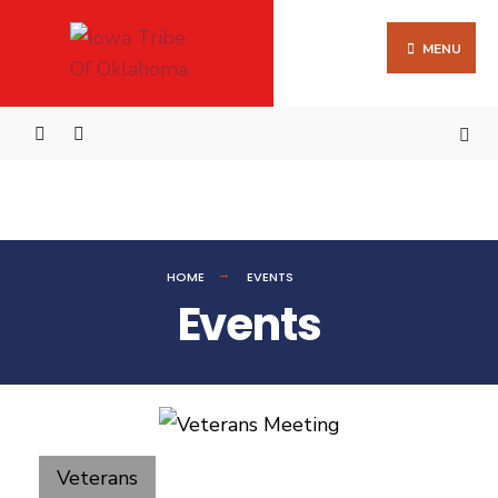
MENU
HOME
EVENTS
Events
Veterans