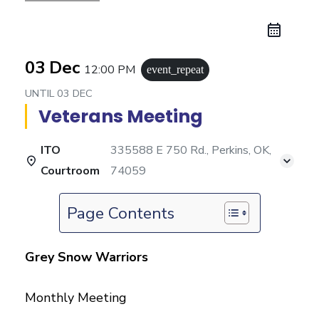
03 Dec
12:00 PM
event_repeat
UNTIL
03 DEC
Veterans Meeting
ITO
335588 E 750 Rd., Perkins, OK,
Courtroom
74059
Page Contents
Grey Snow Warriors
Monthly Meeting