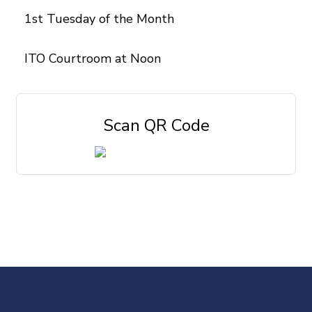
1st Tuesday of the Month
ITO Courtroom at Noon
Scan QR Code