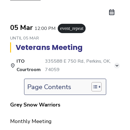
05 Mar
12:00 PM
event_repeat
UNTIL
05 MAR
Veterans Meeting
ITO
335588 E 750 Rd., Perkins, OK,
Courtroom
74059
Page Contents
Grey Snow Warriors
Monthly Meeting