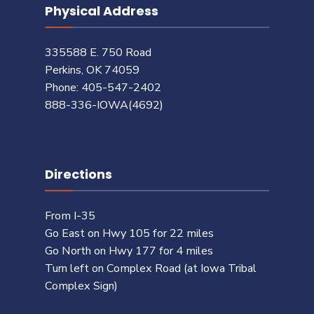
Physical Address
335588 E. 750 Road
Perkins, OK 74059
Phone: 405-547-2402
888-336-IOWA(4692)
Directions
From I-35
Go East on Hwy 105 for 22 miles
Go North on Hwy 177 for 4 miles
Turn left on Complex Road (at Iowa Tribal
Complex Sign)