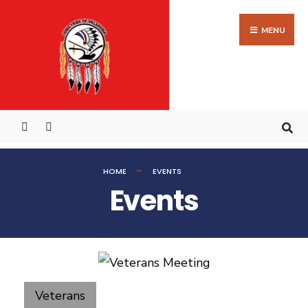
MENU
HOME
EVENTS
Events
Veterans