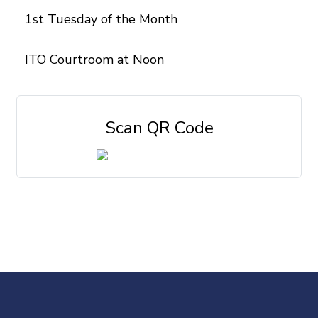
1st Tuesday of the Month
ITO Courtroom at Noon
Scan QR Code