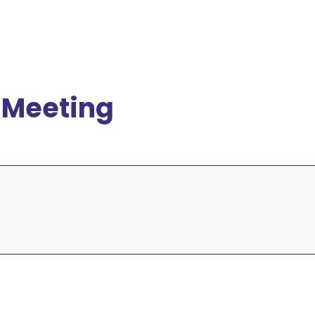
 Meeting