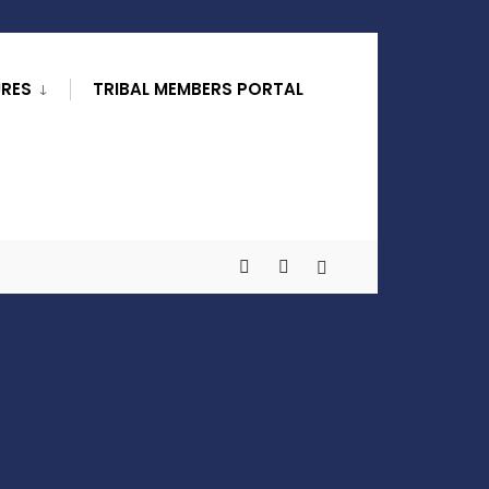
URES
TRIBAL MEMBERS PORTAL