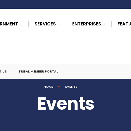
RNMENT
SERVICES
ENTERPRISES
FEAT
T US
TRIBAL MEMBER PORTAL
HOME
EVENTS
Events