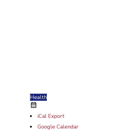
Health
iCal Export
Google Calendar