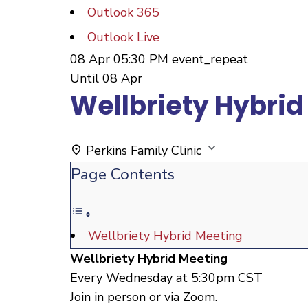
Outlook 365
Outlook Live
08 Apr
05:30 PM
event_repeat
Until
08 Apr
Wellbriety Hybrid
Perkins Family Clinic
Page Contents
Wellbriety Hybrid Meeting
Wellbriety Hybrid Meeting
Every Wednesday at 5:30pm CST
Join in person or via Zoom.