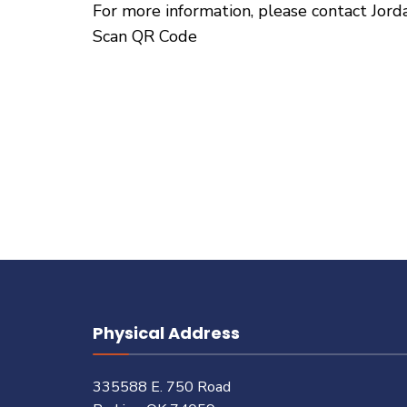
For more information, please contact Jor
Scan QR Code
Physical Address
335588 E. 750 Road