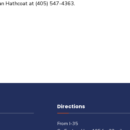
dan Hathcoat at (405) 547-4363.
Directions
From I-35