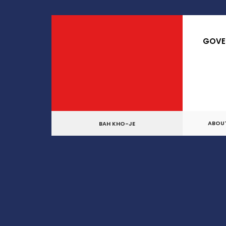
GOVE
ABOU
BAH KHO-JE