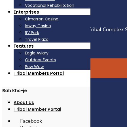
Vocational Rehabilitation
From I-35
Enterprises
Go East on Hwy 105 for 22 miles
Cimarron Casino
Go North on Hwy 177 for 4 miles
Ioway Casino
Turn left on Complex Road (at Iowa Tribal Complex 
RV Park
Travel Plaza
Facebook
Features
YouTube
Eagle Aviary
Open
Outdoor Events
Search
Pow Wow
Window
© Iowa Tribe of Oklahoma
Tribal Members Portal
Bah Kho-je
Government
Services
About Us
Enterprises
Tribal Member Portal
Features
About Us
Facebook