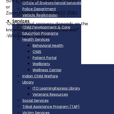
509 E. Hwy 33, Perkins, Ok 74059
Office of Environmental Services
or
Police Department
Zoom Meeting ID: 998 8810 3581
Vehicle Registration
Services
“Our personal recovery depends on the
Child Development & Care
knowledge of interconnectedness!”
Education Programs
-Wellbriety Tradition
Health Services
Behavioral Health
OSIIS
Comments are closed.
Patient Portal
Wellbriety
Physical Address
Wellness Center
Indian Child Welfare
335588 E. 750 Road
Library
Perkins, OK 74059
ITO LearningExpress Library
Phone: 405-547-2402
Veterans Resources
888-336-IOWA(4692)
Social Services
Tribal Assistance Program (TAP)
Directions
Victim Services