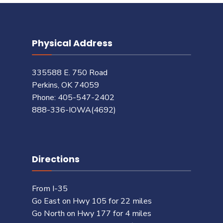
Physical Address
335588 E. 750 Road
Perkins, OK 74059
Phone: 405-547-2402
888-336-IOWA(4692)
Directions
From I-35
Go East on Hwy 105 for 22 miles
Go North on Hwy 177 for 4 miles