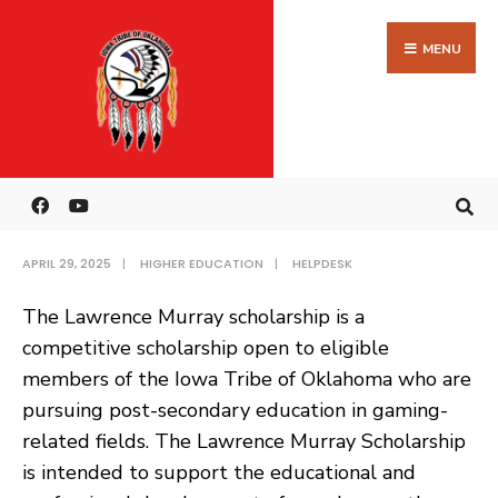
Search
Skip
HOME
HIGHER EDUCATION
LAWRENCE MURRAY
for:
to
MENU
SCHOLARSHIP
content
Lawrence Murray
Scholarship
APRIL 29, 2025
|
HIGHER EDUCATION
|
HELPDESK
The Lawrence Murray scholarship is a
competitive scholarship open to eligible
members of the Iowa Tribe of Oklahoma who are
pursuing post-secondary education in gaming-
related fields. The Lawrence Murray Scholarship
is intended to support the educational and