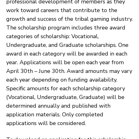
professional development of members as they
work toward careers that contribute to the
growth and success of the tribal gaming industry.
The scholarship program includes three award
categories of scholarship: Vocational,
Undergraduate, and Graduate scholarships. One
award in each category will be awarded in each
year. Applications will be open each year from
April 30th – June 30th. Award amounts may vary
each year depending on funding availability.
Specific amounts for each scholarship category
(Vocational, Undergraduate, Graduate) will be
determined annually and published with
application materials. Only completed
applications will be considered.