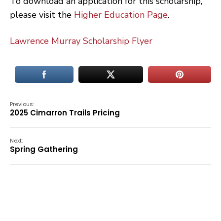
To download an application for this scholarship,
please visit the
Higher Education Page
.
Lawrence Murray Scholarship Flyer
Previous:
2025 Cimarron Trails Pricing
Next:
Spring Gathering