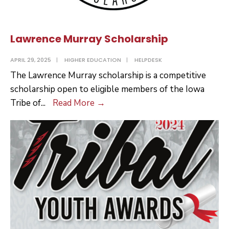
Lawrence Murray Scholarship
APRIL 29, 2025
|
HIGHER EDUCATION
|
HELPDESK
The Lawrence Murray scholarship is a competitive
scholarship open to eligible members of the Iowa
Lawrence
Tribe of
...
Read More
→
Murray
Scholarship