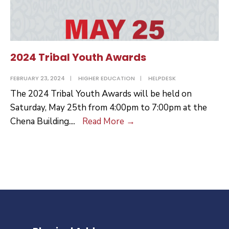
2024 Tribal Youth Awards
FEBRUARY 23, 2024
|
HIGHER EDUCATION
|
HELPDESK
The 2024 Tribal Youth Awards will be held on
Saturday, May 25th from 4:00pm to 7:00pm at the
2024
Chena Building.
...
Read More
→
Tribal
Youth
Awards