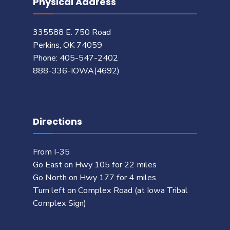
Physical Address
335588 E. 750 Road
Perkins, OK 74059
Phone: 405-547-2402
888-336-IOWA(4692)
Directions
From I-35
Go East on Hwy 105 for 22 miles
Go North on Hwy 177 for 4 miles
Turn left on Complex Road (at Iowa Tribal
Complex Sign)