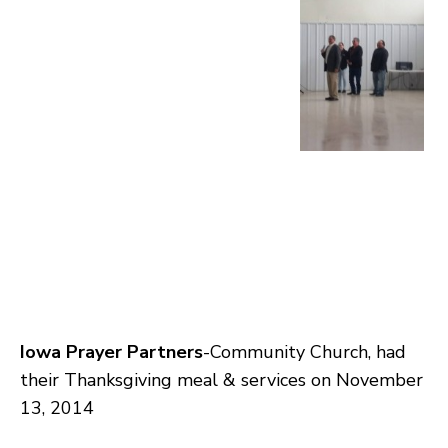
Iowa Prayer Partners
-Community Church, had
their Thanksgiving meal & services on November
13, 2014