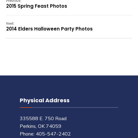
Previous:
2015 Spring Feast Photos
Next:
2014 Elders Halloween Party Photos
Physical Address
335588 E. 750 Road
Perkins, OK 74059
Phone: 405-547-2402