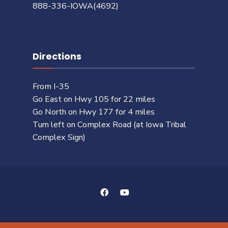
888-336-IOWA(4692)
Directions
From I-35
Go East on Hwy 105 for 22 miles
Go North on Hwy 177 for 4 miles
Turn left on Complex Road (at Iowa Tribal
Complex Sign)