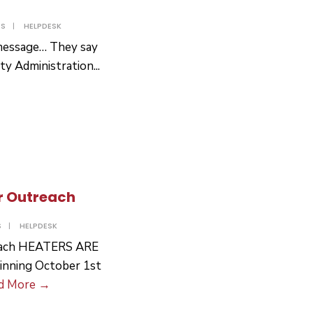
TS
|
HELPDESK
t message… They say
ity Administration
...
r Outreach
S
|
HELPDESK
reach HEATERS ARE
ning October 1st
Social
d More
→
Services