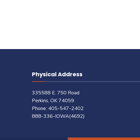
pagination
Physical Address
335588 E. 750 Road
Perkins, OK 74059
Phone: 405-547-2402
888-336-IOWA(4692)