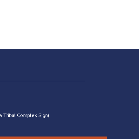
of
Oklahoma:
Legal
Services
a Tribal Complex Sign)