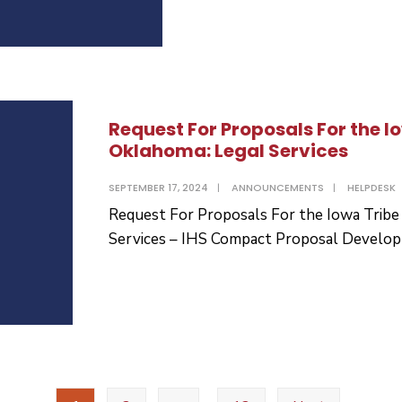
Request For Proposals For the I
Oklahoma: Legal Services
SEPTEMBER 17, 2024
|
ANNOUNCEMENTS
|
HELPDESK
Request For Proposals For the Iowa Tribe
Services – IHS Compact Proposal Develo