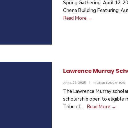
Spring Gathering April 12, 2
Chena Building Featuring: Au
Spring
Read More
→
Gathering
Lawrence Murray Sch
APRIL 29, 2025
|
HIGHER EDUCATION
The Lawrence Murray scholars
scholarship open to eligible
Lawr
Tribe of
...
Read More
→
Murr
Schol