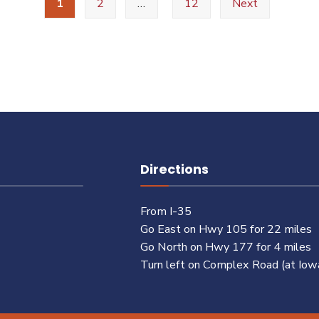
1
2
…
12
Next
Directions
From I-35
Go East on Hwy 105 for 22 miles
Go North on Hwy 177 for 4 miles
Turn left on Complex Road (at Iow