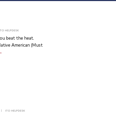
ITO HELPDESK
ou beat the heat.
Native American (Must
Box
→
Fans
Giveaway
|
ITO HELPDESK