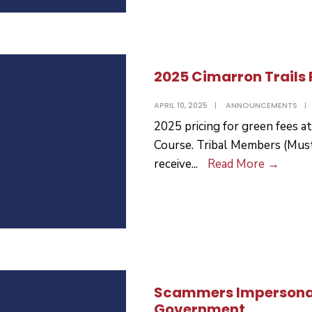
2025 Cimarron Trails 
APRIL 10, 2025
|
ANNOUNCEMENTS
|
2025 pricing for green fees a
Course. Tribal Members (Must
2025
receive
...
Read More
→
Cimar
Trails
Pricin
Scammers Impersona
Government