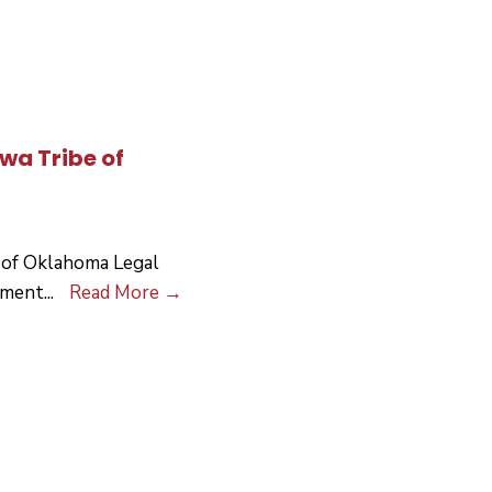
Heater
Outreach
owa Tribe of
 of Oklahoma Legal
Request
pment
...
Read More
→
For
Proposals
For
the
Iowa
Tribe