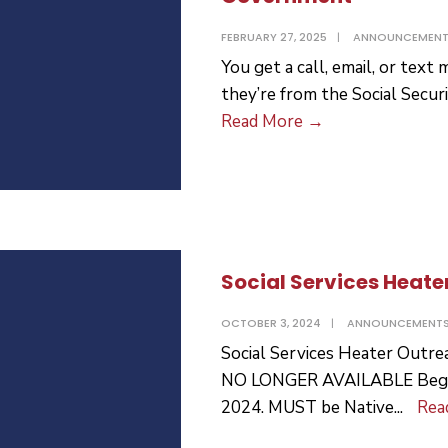
FEBRUARY 27, 2025
|
ANNOUNCEMEN
You get a call, email, or tex
they’re from the Social Secur
Scammers
Read More
→
Impersonate
the
Government
Social Services Heate
OCTOBER 3, 2024
|
ANNOUNCEMENT
Social Services Heater Out
NO LONGER AVAILABLE Begin
2024. MUST be Native
...
Rea