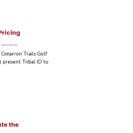
Pricing
HELPDESK
t Cimarron Trails Golf
 present Tribal ID to
ron
g
te the