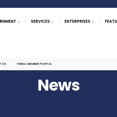
RNMENT
SERVICES
ENTERPRISES
FEAT
T US
TRIBAL MEMBER PORTAL
News