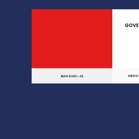
for:
Skip
to
GOVE
content
ABOU
BAH KHO-JE