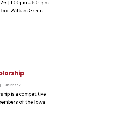
026 | 1:00pm – 6:00pm
thor William Green
...
olarship
|
HELPDESK
hip is a competitive
 members of the Iowa
ence
ay
arship