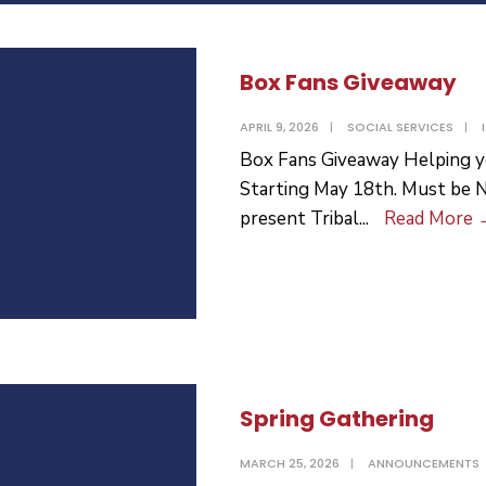
Box Fans Giveaway
APRIL 9, 2026
|
SOCIAL SERVICES
|
Box Fans Giveaway Helping y
Starting May 18th. Must be 
present Tribal
...
Read More
Spring Gathering
MARCH 25, 2026
|
ANNOUNCEMENTS