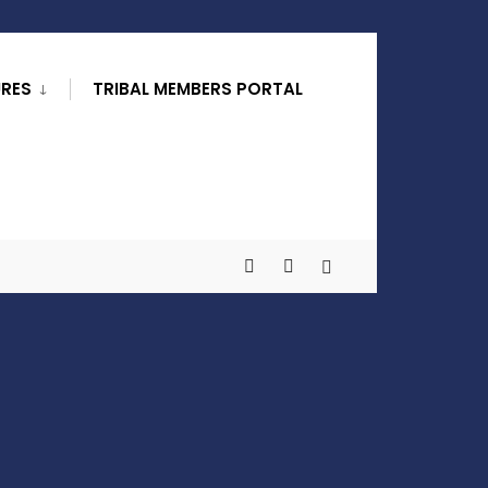
URES
TRIBAL MEMBERS PORTAL