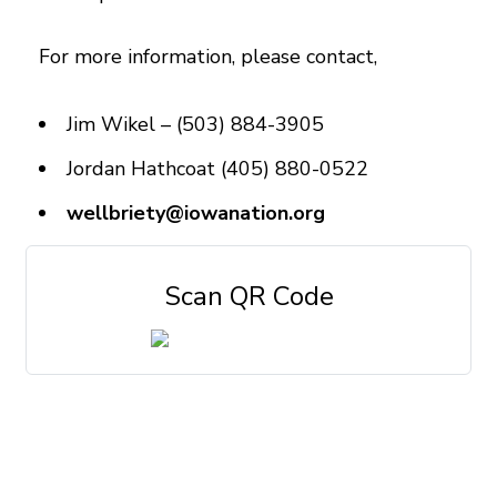
For more information, please contact,
Jim Wikel – (503) 884-3905
Jordan Hathcoat (405) 880-0522
wellbriety@iowanation.org
Scan QR Code