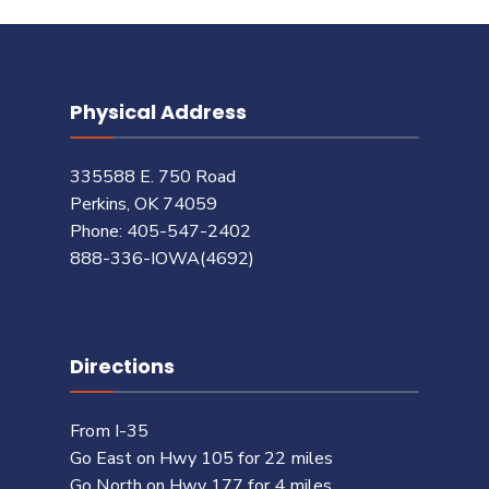
Physical Address
335588 E. 750 Road
Perkins, OK 74059
Phone: 405-547-2402
888-336-IOWA(4692)
Directions
From I-35
Go East on Hwy 105 for 22 miles
Go North on Hwy 177 for 4 miles