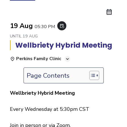
19 Aug
05:30 PM
event_repeat
UNTIL
19 AUG
Wellbriety Hybrid Meeting
Perkins Family Clinic
Page Contents
Wellbriety Hybrid Meeting
Every Wednesday at 5:30pm CST
Join in person or via Zoom.