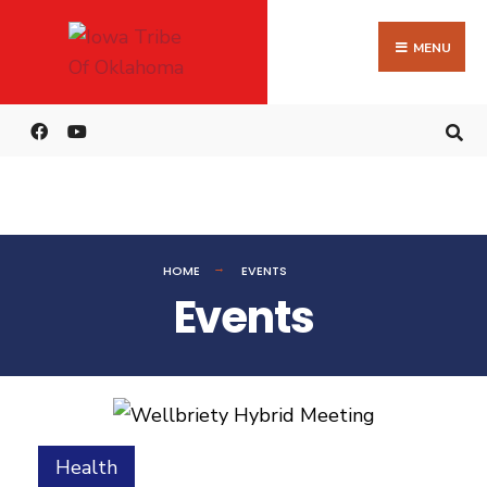
MENU
HOME
EVENTS
Events
Health