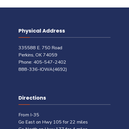
Physical Address
335588 E. 750 Road
Perkins, OK 74059
Phone: 405-547-2402
888-336-IOWA(4692)
Directions
From I-35
Go East on Hwy 105 for 22 miles