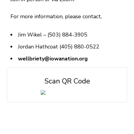
For more information, please contact,
Jim Wikel – (503) 884-3905
Jordan Hathcoat (405) 880-0522
wellbriety@iowanation.org
Scan QR Code