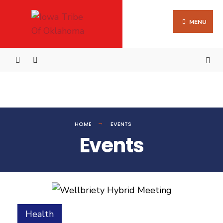
MENU
HOME
EVENTS
Events
Health