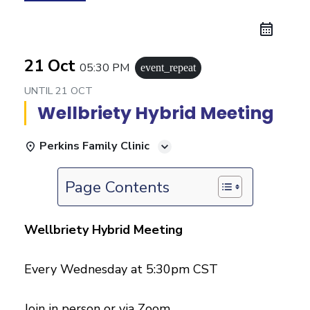
21 Oct
05:30 PM
event_repeat
UNTIL
21 OCT
Wellbriety Hybrid Meeting
Perkins Family Clinic
Page Contents
Wellbriety Hybrid Meeting
Every Wednesday at 5:30pm CST
Join in person or via Zoom.