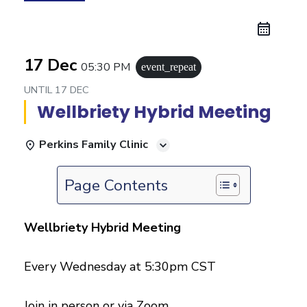
17 Dec
05:30 PM
event_repeat
UNTIL
17 DEC
Wellbriety Hybrid Meeting
Perkins Family Clinic
Page Contents
Wellbriety Hybrid Meeting
Every Wednesday at 5:30pm CST
Join in person or via Zoom.