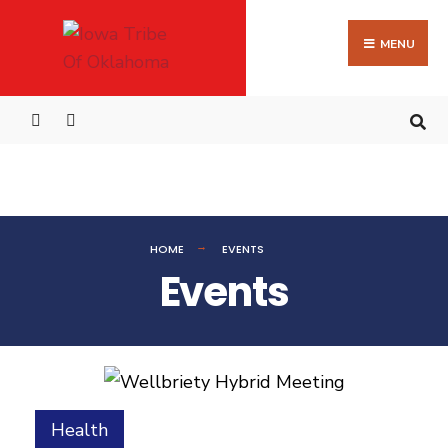
MENU
HOME
EVENTS
Events
Health