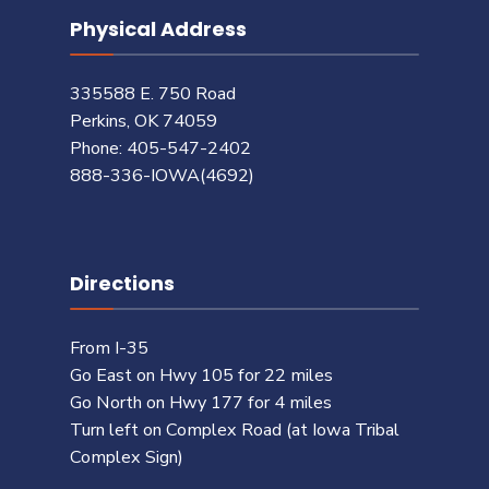
Physical Address
335588 E. 750 Road
Perkins, OK 74059
Phone: 405-547-2402
888-336-IOWA(4692)
Directions
From I-35
Go East on Hwy 105 for 22 miles
Go North on Hwy 177 for 4 miles
Turn left on Complex Road (at Iowa Tribal
Complex Sign)