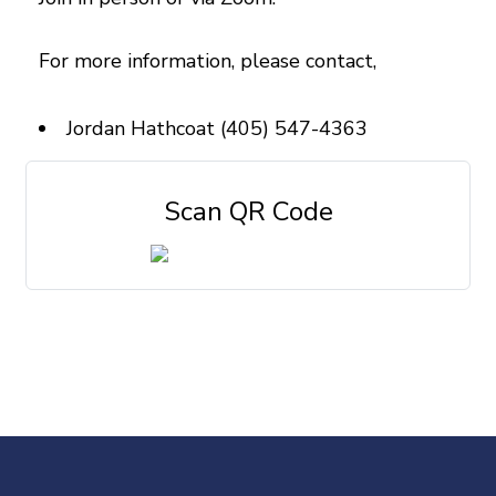
For more information, please contact,
Jordan Hathcoat (405) 547-4363
Scan QR Code