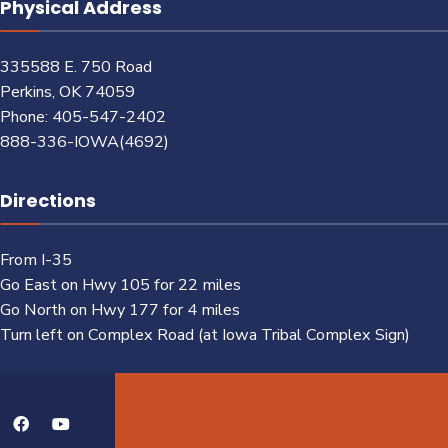
Physical Address
335588 E. 750 Road
Perkins, OK 74059
Phone: 405-547-2402
888-336-IOWA(4692)
Directions
From I-35
Go East on Hwy 105 for 22 miles
Go North on Hwy 177 for 4 miles
Turn left on Complex Road (at Iowa Tribal Complex Sign)