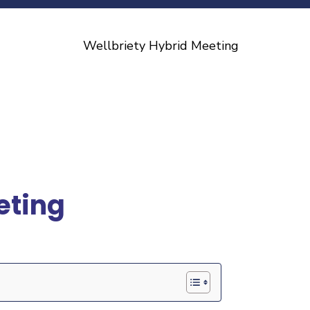
eting