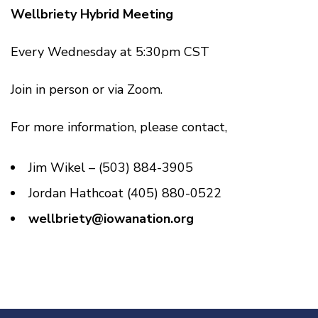
Wellbriety Hybrid Meeting
Every Wednesday at 5:30pm CST
Join in person or via Zoom.
For more information, please contact,
Jim Wikel – (503) 884-3905
Jordan Hathcoat (405) 880-0522
wellbriety@iowanation.org