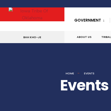
for:
Skip
to
GOVERNMENT
content
ABOUT US
TRIBA
BAH KHO-JE
HOME
EVENTS
Events