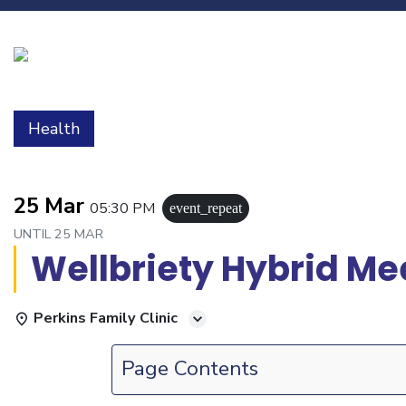
Health
25 Mar
05:30 PM
event_repeat
UNTIL
25 MAR
Wellbriety Hybrid Me
Perkins Family Clinic
Page Contents