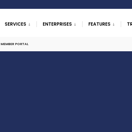
SERVICES
ENTERPRISES
FEATURES
T
L MEMBER PORTAL