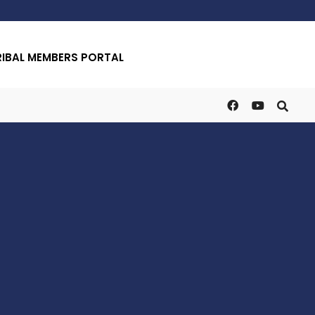
RIBAL MEMBERS PORTAL