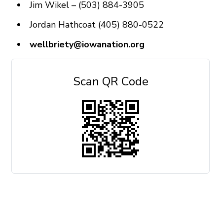
Jim Wikel – (503) 884-3905
Jordan Hathcoat (405) 880-0522
wellbriety@iowanation.org
Scan QR Code