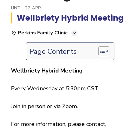
UNTIL
22 APR
Wellbriety Hybrid Meeting
Perkins Family Clinic
Page Contents
Wellbriety Hybrid Meeting
Every Wednesday at 5:30pm CST
Join in person or via Zoom.
For more information, please contact,