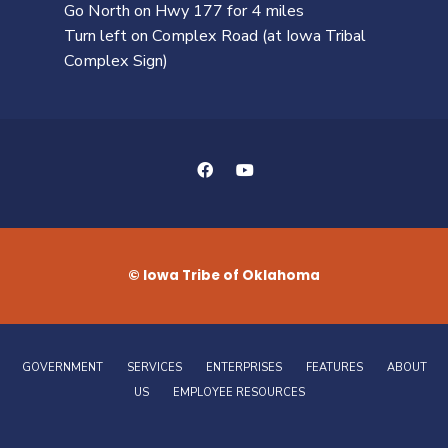
Go North on Hwy 177 for 4 miles
Turn left on Complex Road (at Iowa Tribal
Complex Sign)
© Iowa Tribe of Oklahoma
GOVERNMENT
SERVICES
ENTERPRISES
FEATURES
ABOUT
US
EMPLOYEE RESOURCES