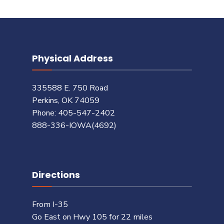
Physical Address
335588 E. 750 Road
Perkins, OK 74059
Phone: 405-547-2402
888-336-IOWA(4692)
Directions
From I-35
Go East on Hwy 105 for 22 miles