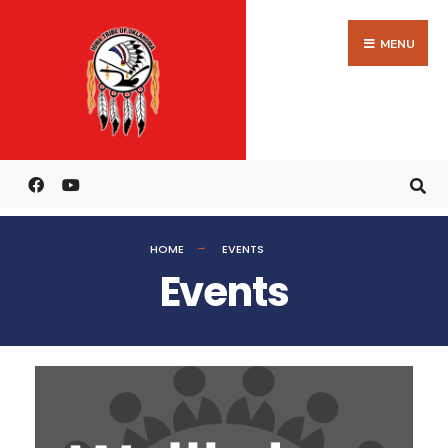
MENU
HOME
EVENTS
Events